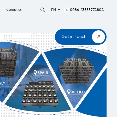
0086-13338774804
EN
Capabilities
About
News
Contact Us
Get in Touch