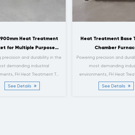
tackable Heat Treatment
Base Tray for Roller Fur
ets for Vacuum Furnace
x 1800 x 3mm
Applications
: FH® Certification: ISO9001,
Powering precision and durabi
 Material: Heat-resistant Steel
most demanding indus
lloy Material Grade: 1.4...
environments, FH Heat Trea
See Details
See Details