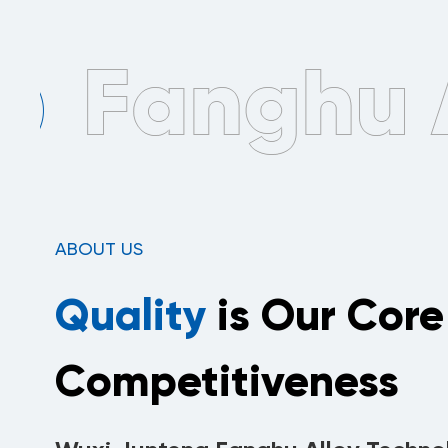
ABOUT US
Quality
is Our Core
Competitiveness