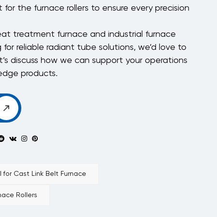
 for the furnace rollers to ensure every precision
heat treatment furnace and industrial furnace
g for reliable radiant tube solutions, we’d love to
t’s discuss how we can support your operations
-edge products.
for Cast Link Belt Furnace
ace Rollers