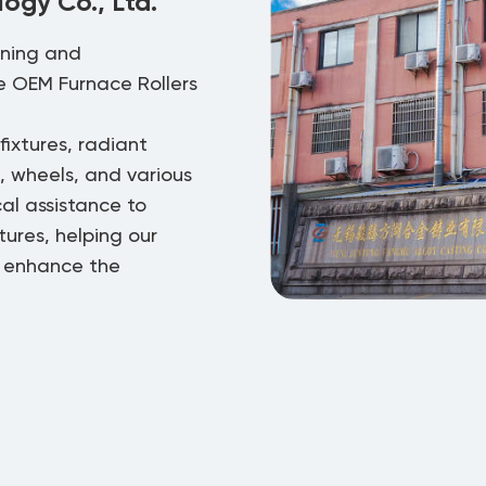
ogy Co., Ltd.
gning and
re
OEM Furnace Rollers
ixtures, radiant
s, wheels, and various
cal assistance to
ures, helping our
o enhance the