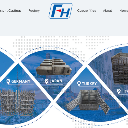
Corrosion Resistant Castings
Factory