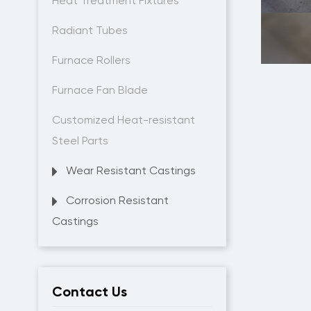
Heat Treatment Fixtures
Radiant Tubes
Furnace Rollers
Furnace Fan Blade
Customized Heat-resistant
Steel Parts
Wear Resistant Castings
Corrosion Resistant
Castings
Contact Us