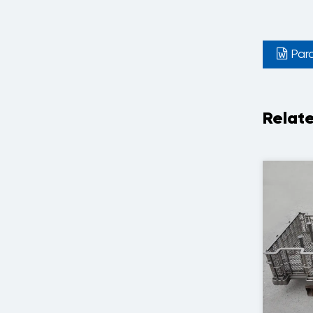
Par
Relat