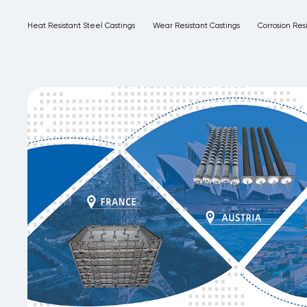
Heat Resistant Steel Castings
Wear Resistant Castings