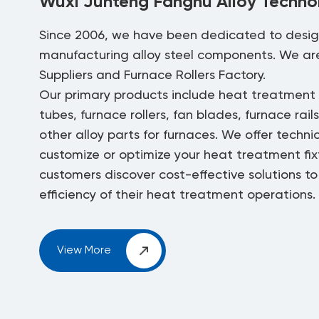
Wuxi Junteng Fanghu Alloy Technol
Since 2006, we have been dedicated to desi
manufacturing alloy steel components. We a
Suppliers
and
Furnace Rollers Factory
.
Our primary products include heat treatment f
tubes, furnace rollers, fan blades, furnace rail
other alloy parts for furnaces. We offer techni
customize or optimize your heat treatment fixt
customers discover cost-effective solutions t
efficiency of their heat treatment operations.
View More