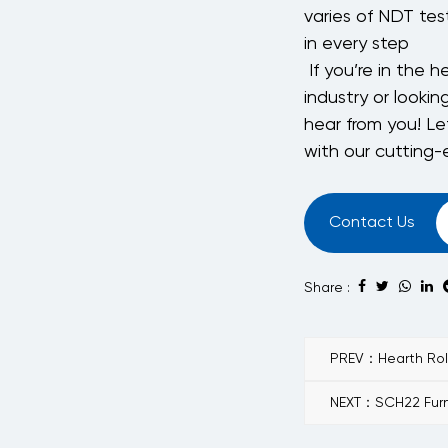
varies of NDT test
in every step
If you’re in the 
industry or lookin
hear from you! Le
with our cutting
Contact Us
Share :
PREV：Hearth Roll 
NEXT：SCH22 Furn