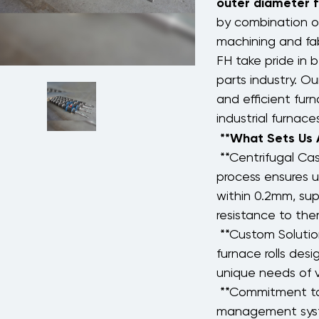
outer diameter
by combination of
machining and fab
FH take pride in b
parts industry. Ou
and efficient fur
industrial furnac
**What Sets Us
**Centrifugal Ca
process ensures u
within 0.2mm, sup
resistance to ther
**Custom Solution
furnace rolls des
unique needs of v
**Commitment to 
management syst