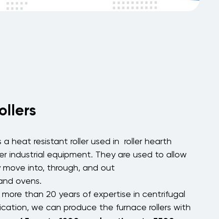
ollers
s a heat resistant roller used in
roller hearth
er
industrial
equipment. They are used to allow
y move into, through, and out
and
ovens
.
more than 20 years of expertise in centrifugal
ication, we can produce the furnace rollers with