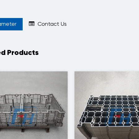
ameter
Contact Us
ed Products