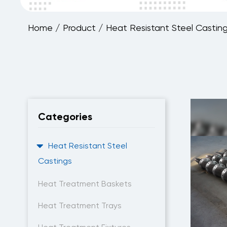
Home
/
Product
/
Heat Resistant Steel Castin
Categories
Heat Resistant Steel
Castings
Heat Treatment Baskets
Heat Treatment Trays