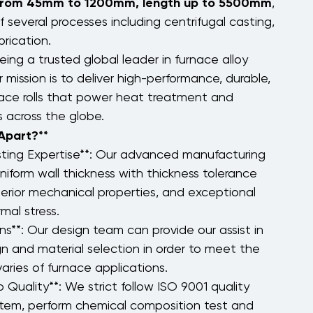
 from 45mm to 1200mm, length up to 5500mm
,
 several processes including centrifugal casting,
rication.
eing a trusted global leader in furnace alloy
r mission is to deliver high-performance, durable,
nace rolls that power heat treatment and
es across the globe.
 Apart?**
sting Expertise**: Our advanced manufacturing
niform wall thickness with thickness tolerance
erior mechanical properties, and exceptional
mal stress.
s**: Our design team can provide our assist in
ign and material selection in order to meet the
aries of furnace applications.
Quality**: We strict follow ISO 9001 quality
em, perform chemical composition test and