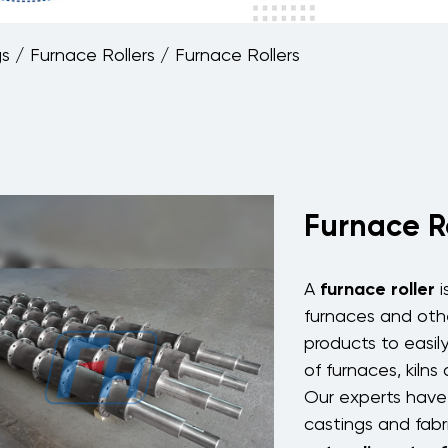
gs
/
Furnace Rollers
/
Furnace Rollers
Furnace R
furnace roller
A
i
furnaces
and oth
products to easil
of
furnaces
,
kilns
Our experts have 
castings and fabr