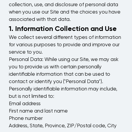
collection, use, and disclosure of personal data
when you use our Site and the choices you have
associated with that data.
1. Information Collection and Use
We collect several different types of information
for various purposes to provide and improve our
service to you.
Personal Data:
While using our Site, we may ask
you to provide us with certain personally
identifiable information that can be used to
contact or identify you ("Personal Data").
Personally identifiable information may include,
but is not limited to:
Email address
First name and last name
Phone number
Address, State, Province, ZIP/Postal code, City