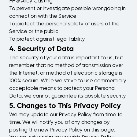
FH® Alloy Casting
To prevent or investigate possible wrongdoing in
connection with the Service
To protect the personal safety of users of the
Service or the public
To protect against legal liability
4. Security of Data
The security of your data is important to us, but
remember that no method of transmission over
the Internet, or method of electronic storage is
100% secure. While we strive to use commercially
acceptable means to protect your Personal
Data, we cannot guarantee its absolute security.
5. Changes to This Privacy Policy
We may update our Privacy Policy from time to
time. We will notify you of any changes by
posting the new Privacy Policy on this page.