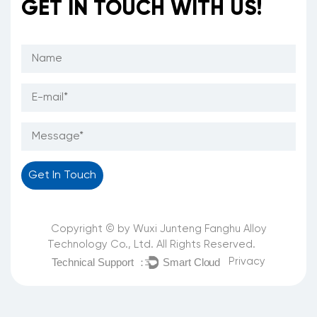
GET IN TOUCH WITH US!
Copyright © by Wuxi Junteng Fanghu Alloy
Technology Co., Ltd. All Rights Reserved.
Privacy
Technical Support ：
Smart Cloud