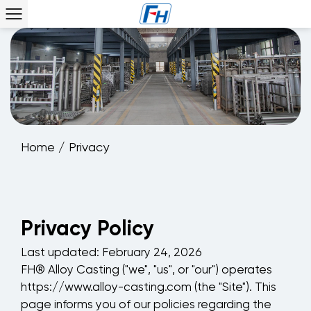
Home
/
Privacy
Privacy Policy
Last updated: February 24, 2026
FH® Alloy Casting ("we", "us", or "our") operates
https://www.alloy-casting.com (the "Site"). This
page informs you of our policies regarding the