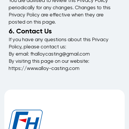
You are advised to review this Privacy Policy
periodically for any changes. Changes to this
Privacy Policy are effective when they are
posted on this page.
6. Contact Us
If you have any questions about this Privacy
Policy, please contact us:
By email:
fhalloycasting@gmail.com
By visiting this page on our website:
https://www.alloy-casting.com