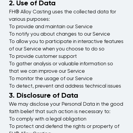
2. Use of Data
FH® Alloy Casting uses the collected data for
various purposes:
To provide and maintain our Service
To notify you about changes to our Service
To allow you to participate in interactive features
of our Service when you choose to do so
To provide customer support
To gather analysis or valuable information so
that we can improve our Service
To monitor the usage of our Service
To detect, prevent and address technical issues
3. Disclosure of Data
We may disclose your Personal Data in the good
faith belief that such action is necessary to:
To comply with a legal obligation
To protect and defend the rights or property of