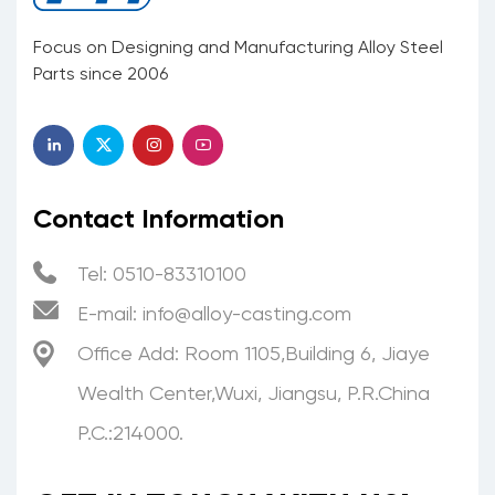
Focus on Designing and Manufacturing Alloy Steel
Parts since 2006
Contact Information
Tel: 0510-83310100
E-mail:
info@alloy-casting.com
Office Add: Room 1105,Building 6, Jiaye
Wealth Center,Wuxi, Jiangsu, P.R.China
P.C.:214000.