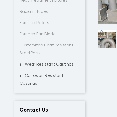
Heat Treatment Fixtures
Radiant Tubes
Furnace Rollers
Furnace Fan Blade
Customized Heat-resistant
Steel Parts
Wear Resistant Castings
Corrosion Resistant
Castings
Contact Us