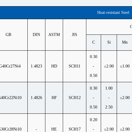
Heat-resistant Steel
C
GB
DIN
ASTM
JIS
C
Si
Mn
0.30
G40Cr27Ni4
1.4823
HD
SCH11
-
≤2.00
≤1.00
0.50
0.30
1.00
40Cr22Ni10
1.4826
HF
SCH12
-
-
≤2.00
0.50
2.50
0.20
30Cr28Ni10
-
HE
SCH17
-
≤2.00
≤2.00