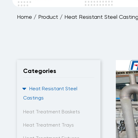
Home
/
Product
/
Heat Resistant Steel Castin
Categories
Heat Resistant Steel
Castings
Heat Treatment Baskets
Heat Treatment Trays