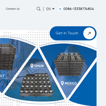
0086-13338774804
EN
Capabilities
About
News
Contact Us
Get in Touch