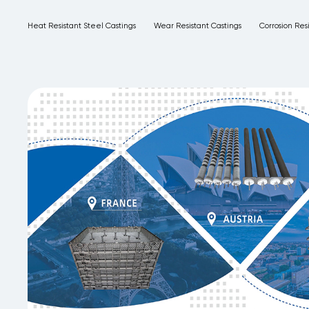
Heat Resistant Steel Castings
Wear Resistant Castings