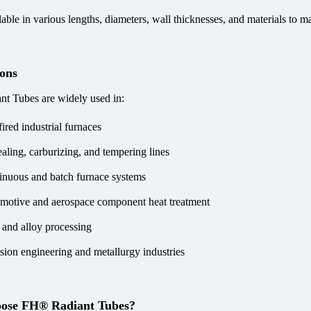
able in various lengths, diameters, wall thicknesses, and materials to ma
ions
t Tubes are widely used in:
ired industrial furnaces
aling, carburizing, and tempering lines
inuous and batch furnace systems
motive and aerospace component heat treatment
l and alloy processing
ision engineering and metallurgy industries
ose FH® Radiant Tubes?