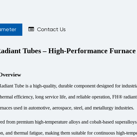
ameter
Contact Us
diant Tubes – High-Performance Furnac
Overview
iant Tube is a high-quality, durable component designed for industria
rmal efficiency, long service life, and reliable operation, FH® radiant t
urnaces used in automotive, aerospace, steel, and metallurgy industries.
d from premium high-temperature alloys and cobalt-based superalloys, 
on, and thermal fatigue, making them suitable for continuous high-tempe