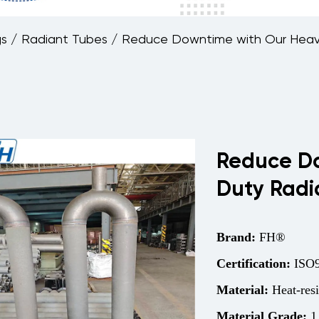
gs
/
Radiant Tubes
/
Reduce Downtime with Our Heav
Reduce Do
Duty Radi
Brand:
FH®
Certification:
ISO9
Material:
Heat-resi
Material Grade:
1