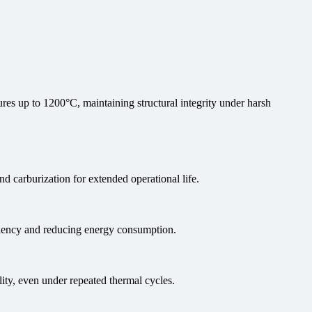
es up to 1200°C, maintaining structural integrity under harsh
nd carburization for extended operational life.
iciency and reducing energy consumption.
ity, even under repeated thermal cycles.