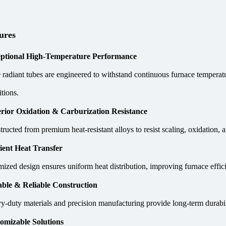
ures
ptional High-Temperature Performance
radiant tubes are engineered to withstand continuous furnace temperatur
tions.
rior Oxidation & Carburization Resistance
ructed from premium heat-resistant alloys to resist scaling, oxidation, a
cient Heat Transfer
mized design ensures uniform heat distribution, improving furnace eff
ble & Reliable Construction
y-duty materials and precision manufacturing provide long-term durabil
omizable Solutions