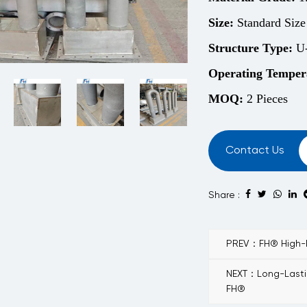
Size:
Standard Size
Structure
Type:
U-
Operating Temper
MOQ:
2 Pieces
Contact Us
Share :
PREV：FH® High-Pe
NEXT：Long-Lastin
FH®