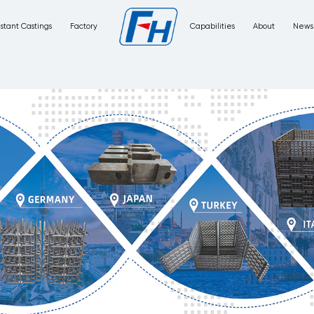
Corrosion Resistant Castings
Factory