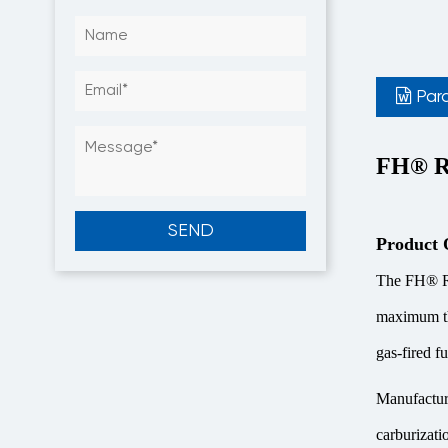
Par
FH® Ra
Product 
The FH® Rad
maximum the
gas-fired f
Manufacture
carburizati