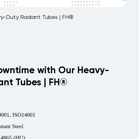
y-Duty Radiant Tubes | FH®
wntime with Our Heavy-
ant Tubes | FH®
001, ISO14001
stant Steel
.4865 (HU)