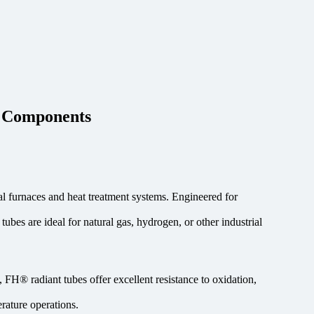
e Components
l furnaces and heat treatment systems. Engineered for
ubes are ideal for natural gas, hydrogen, or other industrial
FH® radiant tubes offer excellent resistance to oxidation,
rature operations.