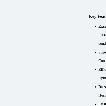
Key Feat
Exce
FH® 
condi
Supe
Const
Effi
Opti
Dura
Heav
Cust