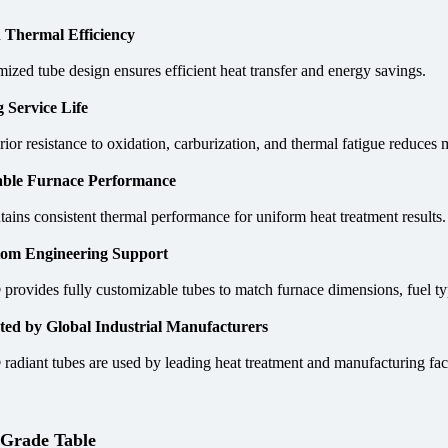
 Thermal Efficiency
ized tube design ensures efficient heat transfer and energy savings.
 Service Life
rior resistance to oxidation, carburization, and thermal fatigue reduce
able Furnace Performance
ains consistent thermal performance for uniform heat treatment results.
om Engineering Support
provides fully customizable tubes to match furnace dimensions, fuel ty
ted by Global Industrial Manufacturers
radiant tubes are used by leading heat treatment and manufacturing fac
 Grade Table