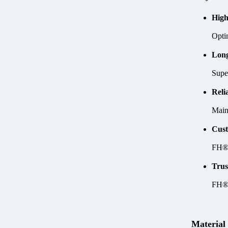
High
Optim
Long
Supe
Reli
Maint
Cust
FH® 
Trus
FH® 
Material