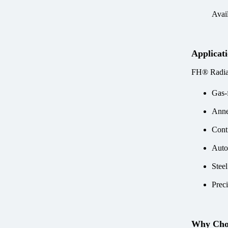
Avail
Applicat
FH® Radian
Gas-f
Anne
Cont
Auto
Stee
Prec
Why Cho