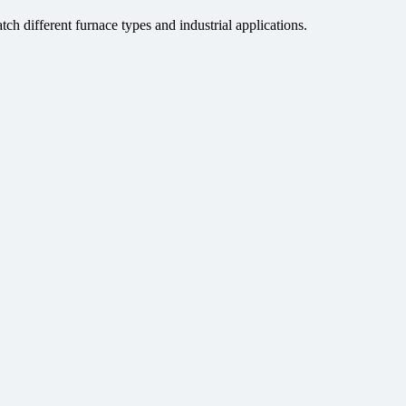
tch different furnace types and industrial applications.