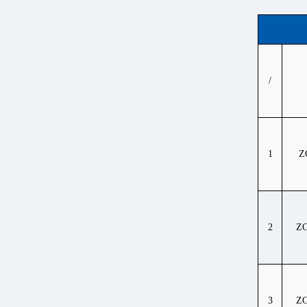
/
1
Z
2
ZG
3
ZG