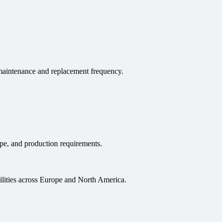
s maintenance and replacement frequency.
pe, and production requirements.
ilities across Europe and North America.