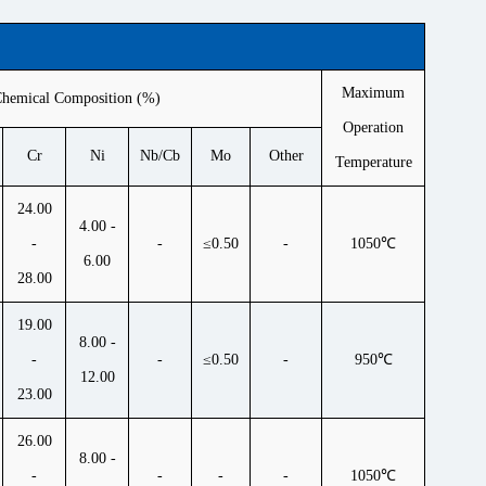
Maximum
hemical Composition (%)
Operation
Cr
Ni
Nb/Cb
Mo
Other
Temperature
24.00
4.00 -
-
-
≤0.50
-
1050℃
6.00
28.00
19.00
8.00 -
-
-
≤0.50
-
950℃
12.00
23.00
26.00
8.00 -
-
-
-
-
1050℃