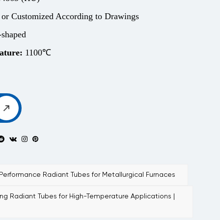
 or Customized According to Drawings
shaped
ature:
1100℃
rformance Radiant Tubes for Metallurgical Furnaces
g Radiant Tubes for High-Temperature Applications |