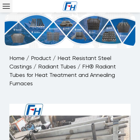
Home
/
Product
/
Heat Resistant Steel
Castings
/
Radiant Tubes
/
FH® Radiant
Tubes for Heat Treatment and Annealing
Furnaces