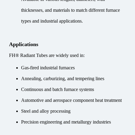
thicknesses, and materials to match different furnace
types and industrial applications.
Applications
FH® Radiant Tubes are widely used in:
Gas-fired industrial furnaces
Annealing, carburizing, and tempering lines
Continuous and batch furnace systems
Automotive and aerospace component heat treatment
Steel and alloy processing
Precision engineering and metallurgy industries