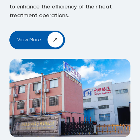
to enhance the efficiency of their heat
treatment operations.
View More