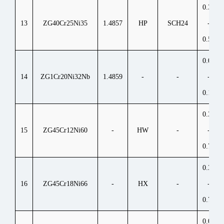
0.35
13
ZG40Cr25Ni35
1.4857
HP
SCH24
-
0.50
0.06
14
ZG1Cr20Ni32Nb
1.4859
-
-
-
0.15
0.35
15
ZG45Cr12Ni60
-
HW
-
-
0.75
0.35
16
ZG45Cr18Ni66
-
HX
-
-
0.75
0.05