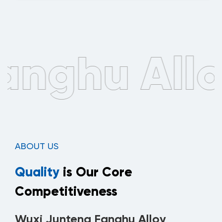
ABOUT US
Quality
is Our Core
Competitiveness
Wuxi Junteng Fanghu Alloy