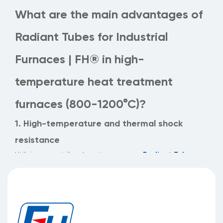
What are the main advantages of
Radiant Tubes for Industrial
Furnaces | FH® in high-
temperature heat treatment
furnaces (800-1200°C)?
1. High-temperature and thermal shock
resistance
Radiant Tubes
Utilizing a centrifugal casting process,
for Industrial Furnaces | FH®
boast uniform wall
thickness (thickness tolerance ≤0.2mm), maintaining
structural integrity in operating environments of 800-
1200°C and
significantly reducing the risk of cracking caused by