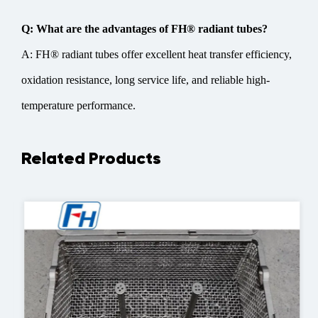
Q: What are the advantages of FH® radiant tubes?
A: FH® radiant tubes offer excellent heat transfer efficiency,
oxidation resistance, long service life, and reliable high-
temperature performance.
Related Products