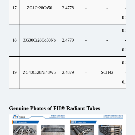
17
ZG1Cr28Co50
2.4778
-
-
-
0.25
0.25
18
ZG30Cr28Co50Nb
2.4779
-
-
-
0.35
0.35
19
ZG40Cr28Ni48W5
2.4879
-
SCH42
-
0.55
Genuine Photos of FH® Radiant Tubes