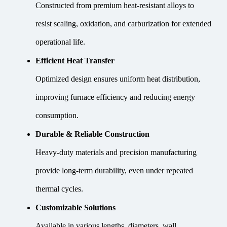
Constructed from premium heat-resistant alloys to
resist scaling, oxidation, and carburization for extended
operational life.
Efficient Heat Transfer
Optimized design ensures uniform heat distribution,
improving furnace efficiency and reducing energy
consumption.
Durable & Reliable Construction
Heavy-duty materials and precision manufacturing
provide long-term durability, even under repeated
thermal cycles.
Customizable Solutions
Available in various lengths, diameters, wall