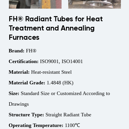
FH® Radiant Tubes for Heat
Treatment and Annealing
Furnaces
Brand:
FH®
Certification:
ISO9001, ISO14001
Material:
Heat-resistant Steel
Material Grade:
1.4848 (HK)
Size:
Standard Size or Customized According to
Drawings
Structure
Type:
Straight Radiant Tube
Operating Temperature:
1100℃