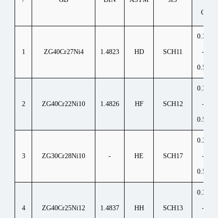
C
0.30
1
ZG40Cr27Ni4
1.4823
HD
SCH11
-
0.50
0.30
2
ZG40Cr22Ni10
1.4826
HF
SCH12
-
0.50
0.20
3
ZG30Cr28Ni10
-
HE
SCH17
-
0.50
0.30
4
ZG40Cr25Ni12
1.4837
HH
SCH13
-