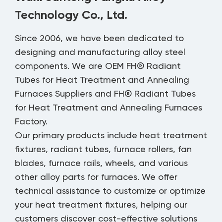
Technology Co., Ltd.
Since 2006, we have been dedicated to
designing and manufacturing alloy steel
components. We are
OEM FH® Radiant
Tubes for Heat Treatment and Annealing
Furnaces Suppliers
and
FH® Radiant Tubes
for Heat Treatment and Annealing Furnaces
Factory
.
Our primary products include heat treatment
fixtures, radiant tubes, furnace rollers, fan
blades, furnace rails, wheels, and various
other alloy parts for furnaces. We offer
technical assistance to customize or optimize
your heat treatment fixtures, helping our
customers discover cost-effective solutions