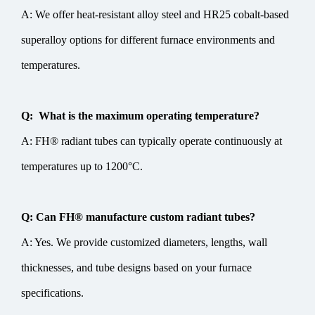
A: We offer heat-resistant alloy steel and HR25 cobalt-based
superalloy options for different furnace environments and
temperatures.
Q: What is the maximum operating temperature?
A: FH® radiant tubes can typically operate continuously at
temperatures up to 1200°C.
Q: Can FH® manufacture custom radiant tubes?
A: Yes. We provide customized diameters, lengths, wall
thicknesses, and tube designs based on your furnace
specifications.