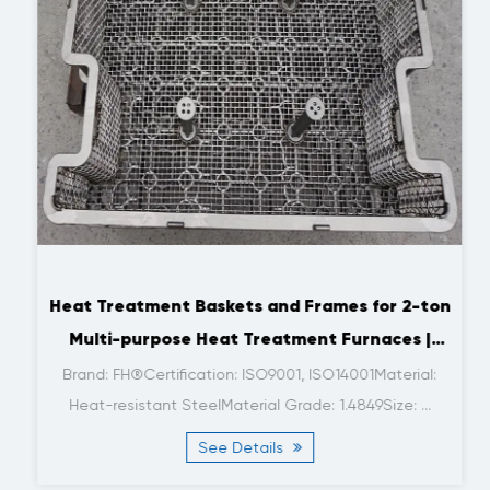
Heat Treatment Baskets and Frames for 2-ton
Multi-purpose Heat Treatment Furnaces |
FH®
Brand: FH®Certification: ISO9001, ISO14001Material:
Heat-resistant SteelMaterial Grade: 1.4849Size: ...
See Details