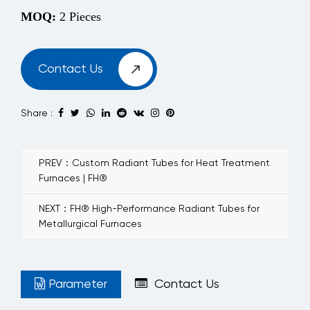
MOQ:
2 Pieces
Contact Us
Share :
PREV：Custom Radiant Tubes for Heat Treatment
Furnaces | FH®
NEXT：FH® High-Performance Radiant Tubes for
Metallurgical Furnaces
Parameter
Contact Us