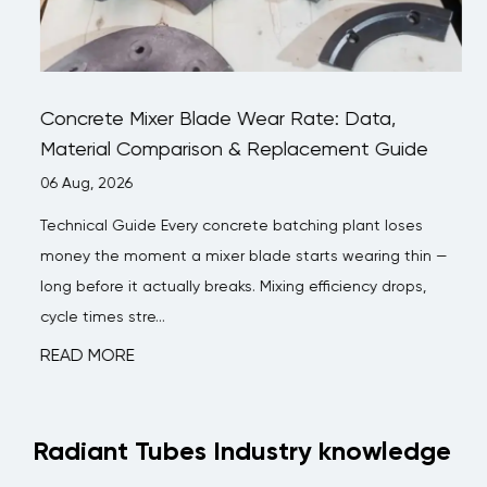
Concrete Mixer Blade Wear Rate: Data,
Material Comparison & Replacement Guide
06 Aug, 2026
Technical Guide Every concrete batching plant loses
money the moment a mixer blade starts wearing thin —
long before it actually breaks. Mixing efficiency drops,
cycle times stre...
READ MORE
Radiant Tubes Industry knowledge