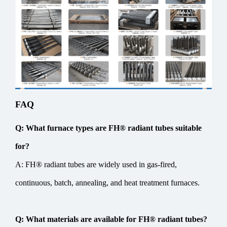
FAQ
Q: What furnace types are FH® radiant tubes suitable
for?
A: FH® radiant tubes are widely used in gas-fired,
continuous, batch, annealing, and heat treatment furnaces.
Q: What materials are available for FH® radiant tubes?