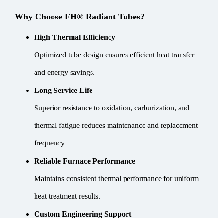
Why Choose FH® Radiant Tubes?
High Thermal Efficiency
Optimized tube design ensures efficient heat transfer
and energy savings.
Long Service Life
Superior resistance to oxidation, carburization, and
thermal fatigue reduces maintenance and replacement
frequency.
Reliable Furnace Performance
Maintains consistent thermal performance for uniform
heat treatment results.
Custom Engineering Support