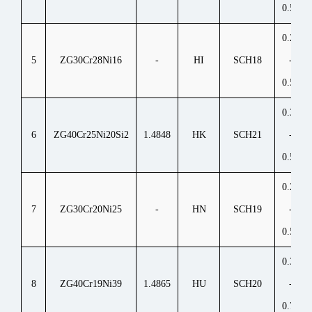
0.50
0.20
5
ZG30Cr28Ni16
-
HI
SCH18
-
0.50
0.30
6
ZG40Cr25Ni20Si2
1.4848
HK
SCH21
-
0.50
0.20
7
ZG30Cr20Ni25
-
HN
SCH19
-
0.50
0.35
8
ZG40Cr19Ni39
1.4865
HU
SCH20
-
0.75