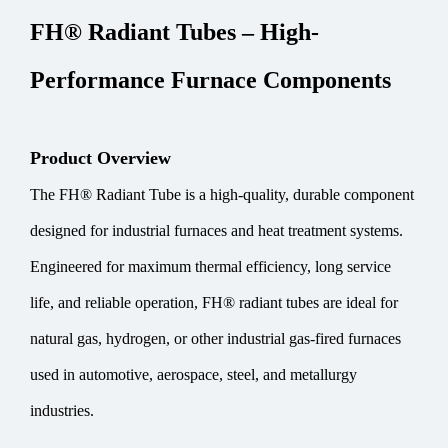
FH® Radiant Tubes – High-
Performance Furnace Components
Product Overview
The FH® Radiant Tube is a high-quality, durable component
designed for industrial furnaces and heat treatment systems.
Engineered for maximum thermal efficiency, long service
life, and reliable operation, FH® radiant tubes are ideal for
natural gas, hydrogen, or other industrial gas-fired furnaces
used in automotive, aerospace, steel, and metallurgy
industries.