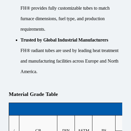
FH® provides fully customizable tubes to match
furnace dimensions, fuel type, and production
requirements.
Trusted by Global Industrial Manufacturers
FH® radiant tubes are used by leading heat treatment
and manufacturing facilities across Europe and North
America.
Material Grade Table
Heat
/
GB
DIN
ASTM
JIS