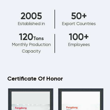
2006
50
+
Established in
Export Countries
120
100
+
Tons
Monthly Production
Employees
Capacity
Certificate Of Honor