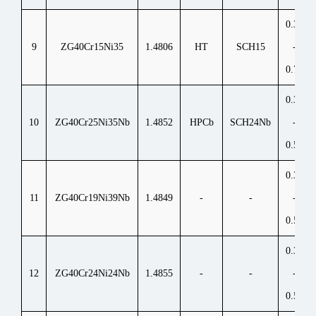
0.35
9
ZG40Cr15Ni35
1.4806
HT
SCH15
-
0.70
0.30
10
ZG40Cr25Ni35Nb
1.4852
HPCb
SCH24Nb
-
0.50
0.30
11
ZG40Cr19Ni39Nb
1.4849
-
-
-
0.50
0.30
12
ZG40Cr24Ni24Nb
1.4855
-
-
-
0.50