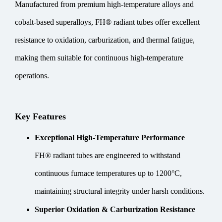
Manufactured from premium high-temperature alloys and
cobalt-based superalloys, FH® radiant tubes offer excellent
resistance to oxidation, carburization, and thermal fatigue,
making them suitable for continuous high-temperature
operations.
Key Features
Exceptional High-Temperature Performance
FH® radiant tubes are engineered to withstand
continuous furnace temperatures up to 1200°C,
maintaining structural integrity under harsh conditions.
Superior Oxidation & Carburization Resistance