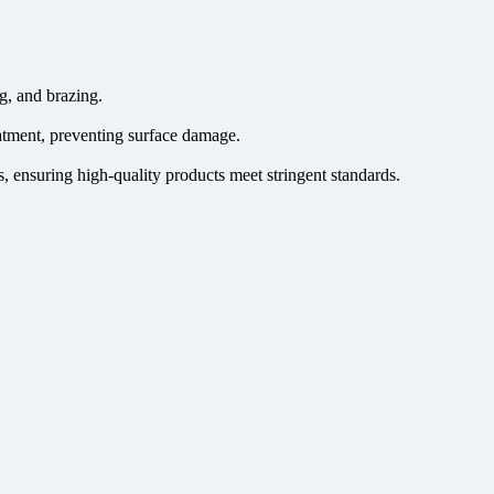
g, and brazing.
atment, preventing surface damage.
, ensuring high-quality products meet stringent standards.