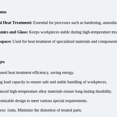
ions
l Heat Treatment:
Essential for processes such as hardening, annealin
mics and Glass:
Keeps workpieces stable during high-temperature tre
space:
Used for heat treatment of specialized materials and components
ges
ased heat treatment efficiency, saving energy.
ng load capacity to ensure safe and stable handling of workpieces.
nced high-temperature alloy materials ensure long-lasting durability.
omizable design to meet various special requirements.
ess: 1mm, Minimize the distortion of treated parts.