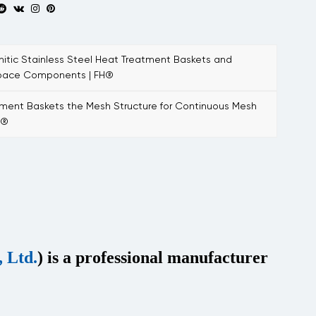
tic Stainless Steel Heat Treatment Baskets and
space Components | FH®
ent Baskets the Mesh Structure for Continuous Mesh
H®
 Ltd.
) is a professional manufacturer