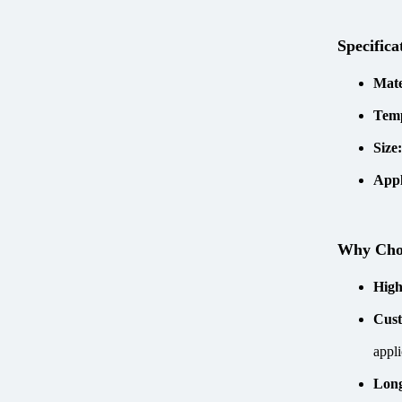
Specifica
Mate
Tem
Size
Appl
Why Ch
High
Cust
appli
Long