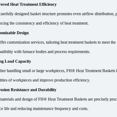
oved Heat Treatment Efficiency
carefully designed basket structure promotes even airflow distribution,
cing the consistency and efficiency of heat treatment.
omizable Design
fer customization services, tailoring heat treatment baskets to meet the
atibility with furnace bodies and process requirements.
ng Load Capacity
her handling small or large workpieces, FH® Heat Treatment Baskets ha
tities of workpieces and improve production efficiency.
osion Resistance and Durability
materials and design of FH® Heat Treatment Baskets are precisely proces
ice life and reducing maintenance frequency and costs.