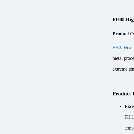
FH® High
Product O
FH® Heat 
metal proce
extreme tem
Product 
Exce
FH® H
temp