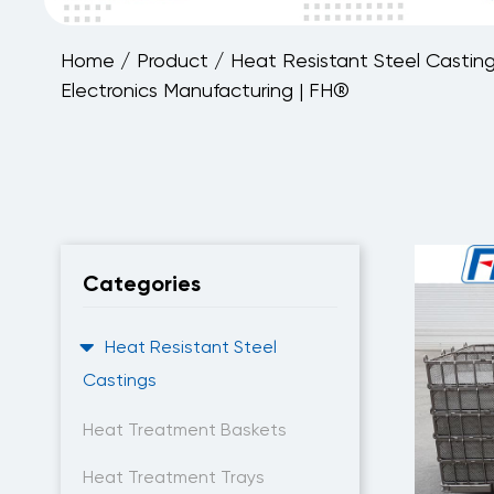
Home
/
Product
/
Heat Resistant Steel Castin
Electronics Manufacturing | FH®
Categories
Heat Resistant Steel
Castings
Heat Treatment Baskets
Heat Treatment Trays