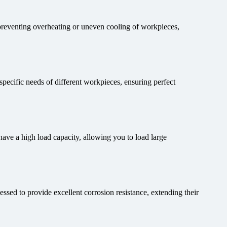
 preventing overheating or uneven cooling of workpieces,
 specific needs of different workpieces, ensuring perfect
ve a high load capacity, allowing you to load large
sed to provide excellent corrosion resistance, extending their