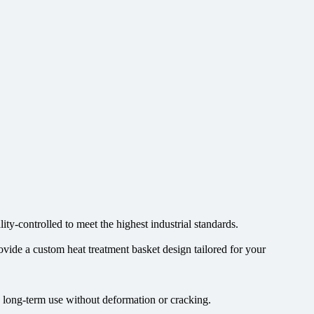
ty-controlled to meet the highest industrial standards.
ovide a custom heat treatment basket design tailored for your
e long-term use without deformation or cracking.