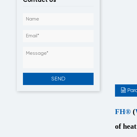
Par
FH®
(
of heat