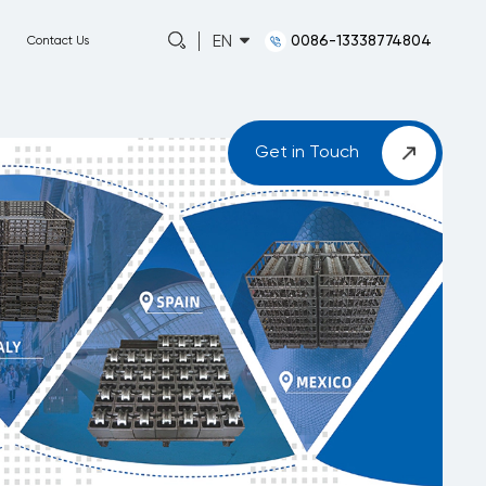
0086-13338774804
EN
Capabilities
About
News
Contact Us
Get in Touch