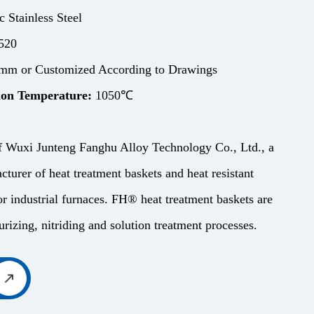
c Stainless Steel
520
m or Customized According to Drawings
on Temperature:
1050℃
f Wuxi Junteng Fanghu Alloy Technology Co., Ltd., a
cturer of heat treatment baskets and heat resistant
r industrial furnaces. FH® heat treatment baskets are
rizing, nitriding and solution treatment processes.