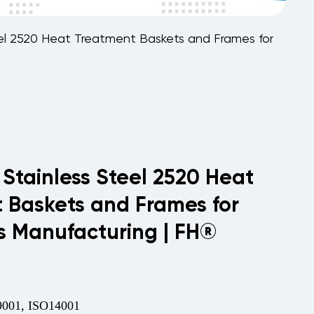
teel 2520 Heat Treatment Baskets and Frames for
 Stainless Steel 2520 Heat
 Baskets and Frames for
cs Manufacturing | FH®
001, ISO14001