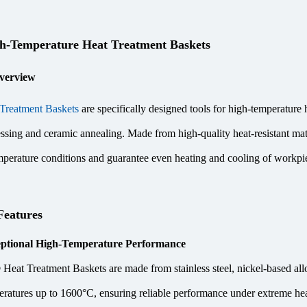
-Temperature Heat Treatment Baskets
verview
Treatment Baskets
are specifically designed tools for high-temperature 
ssing and ceramic annealing. Made from high-quality heat-resistant ma
perature conditions and guarantee even heating and cooling of workpie
Features
ptional High-Temperature Performance
eat Treatment Baskets are made from stainless steel, nickel-based alloy
eratures up to 1600°C, ensuring reliable performance under extreme hea