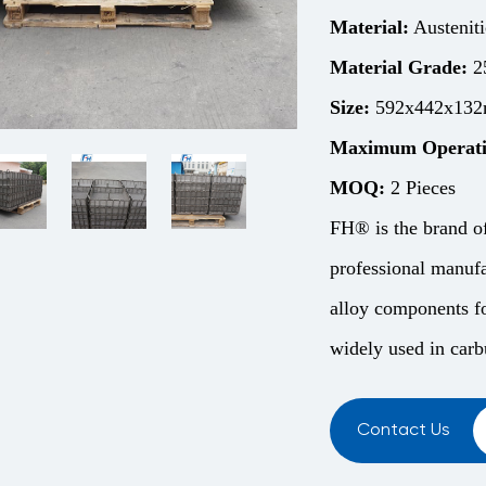
Material:
Austeniti
Material Grade:
2
Size:
592x442x132m
Maximum Operati
MOQ:
2 Pieces
FH® is the brand o
professional manufa
alloy components fo
widely used in carbu
Contact Us