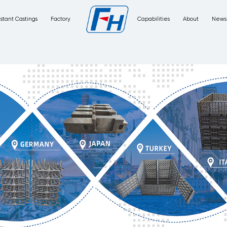
Corrosion Resistant Castings
Factory