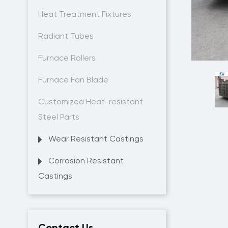
Heat Treatment Fixtures
Radiant Tubes
Furnace Rollers
Furnace Fan Blade
Customized Heat-resistant
Steel Parts
Wear Resistant Castings
Corrosion Resistant
Castings
Contact Us