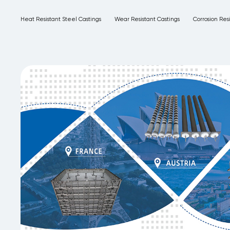
Heat Resistant Steel Castings
Wear Resistant Castings