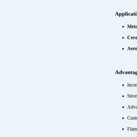
Applicat
Meta
Cera
Aero
Advanta
Incre
Stro
Adva
Cust
Flatn