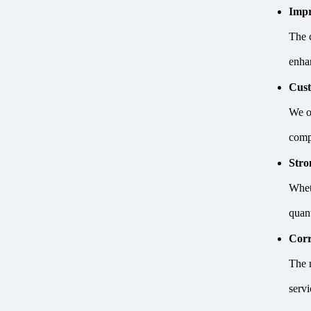
Impr
The 
enhan
Cust
We of
comp
Stro
Whet
quan
Corr
The 
serv