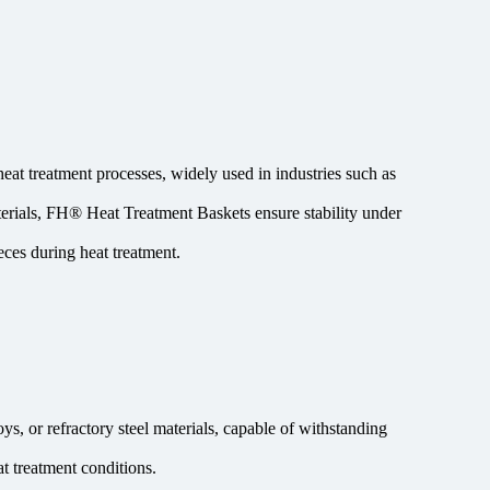
heat treatment processes, widely used in industries such as
terials, FH® Heat Treatment Baskets ensure stability under
ces during heat treatment.
s, or refractory steel materials, capable of withstanding
t treatment conditions.