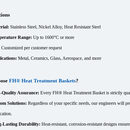
tions
rial:
Stainless Steel, Nickel Alloy, Heat Resistant Steel
perature Range:
Up to 1600°C or more
:
Customized per customer request
ications:
Metal, Ceramics, Glass, Aerospace, and more
oose
FH® Heat Treatment Baskets
?
-Quality Assurance:
Every FH® Heat Treatment Basket is strictly quali
om Solutions:
Regardless of your specific needs, our engineers will pr
cation.
-Lasting Durability:
Heat-resistant, corrosion-resistant designs ensur