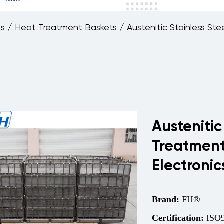
gs
/
Heat Treatment Baskets
/
Austenitic Stainless S
Austenitic
Treatment
Electroni
Brand:
FH®
Certification:
ISO9