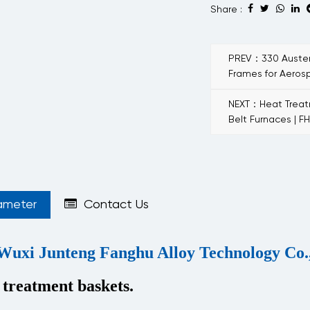
Share :
PREV：330 Austeni
Frames for Aero
NEXT：Heat Treatm
Belt Furnaces | F
ameter
Contact Us
Wuxi Junteng Fanghu Alloy Technology Co.,
 treatment baskets.