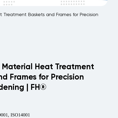
t Treatment Baskets and Frames for Precision
 Material Heat Treatment
nd Frames for Precision
dening | FH®
001, ISO14001