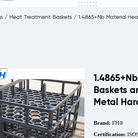
gs
/
Heat Treatment Baskets
/
1.4865+Nb Material Hea
1.4865+Nb
Baskets a
Metal Har
Brand:
FH®
Certification:
ISO9