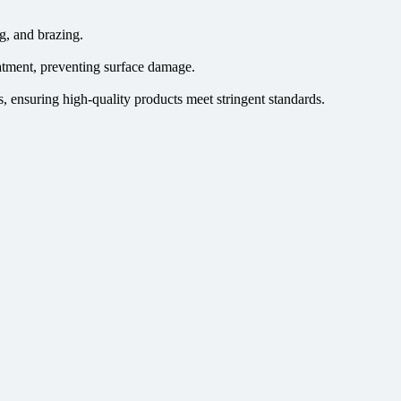
g, and brazing.
atment, preventing surface damage.
, ensuring high-quality products meet stringent standards.