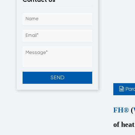
Par
FH®
(
of heat