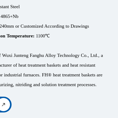
stant Steel
.4865+Nb
240mm or Customized According to Drawings
on Temperature:
1100℃
f Wuxi Junteng Fanghu Alloy Technology Co., Ltd., a
cturer of heat treatment baskets and heat resistant
r industrial furnaces. FH® heat treatment baskets are
rizing, nitriding and solution treatment processes.