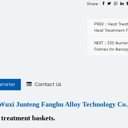
Share :
PREV：Heat Treatm
Heat Treatment F
NEXT：330 Austeni
Frames for Aero
ameter
Contact Us
Wuxi Junteng Fanghu Alloy Technology Co.,
 treatment baskets.