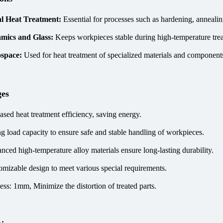
l Heat Treatment:
Essential for processes such as hardening, annealin
mics and Glass:
Keeps workpieces stable during high-temperature tre
ospace:
Used for heat treatment of specialized materials and components
ges
ased heat treatment efficiency, saving energy.
ng load capacity to ensure safe and stable handling of workpieces.
nced high-temperature alloy materials ensure long-lasting durability.
omizable design to meet various special requirements.
ess: 1mm, Minimize the distortion of treated parts.