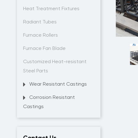
Heat Treatment Fixtures
Radiant Tubes
Furnace Rollers
Furnace Fan Blade
Customized Heat-resistant
Steel Parts
Wear Resistant Castings
Corrosion Resistant
Castings
Contact Us