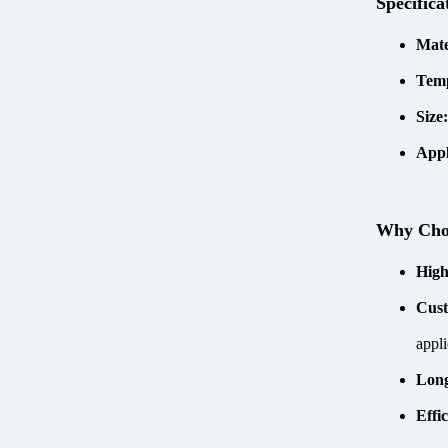
Specifica
Mate
Tem
Size
Appl
Why Ch
High
Cust
appli
Long
Effi