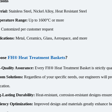
tions
rial:
Stainless Steel, Nickel Alloy, Heat Resistant Steel
perature Range:
Up to 1600°C or more
:
Customized per customer request
ications:
Metal, Ceramics, Glass, Aerospace, and more
oose
FH® Heat Treatment Baskets
?
-Quality Assurance:
Every FH® Heat Treatment Basket is strictly quali
om Solutions:
Regardless of your specific needs, our engineers will pr
cation.
-Lasting Durability:
Heat-resistant, corrosion-resistant designs ensu
ciency Optimization:
Improved design and materials greatly enhance he