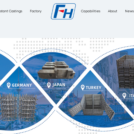
Corrosion Resistant Castings
Factory