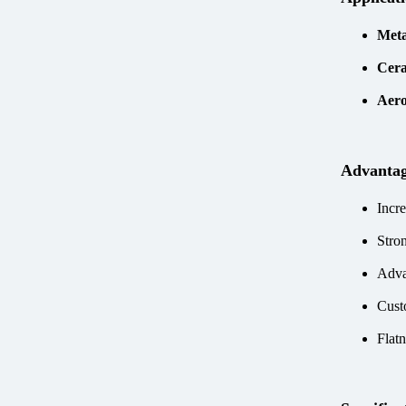
Meta
Cera
Aer
Advanta
Incre
Stro
Adva
Cust
Flatn