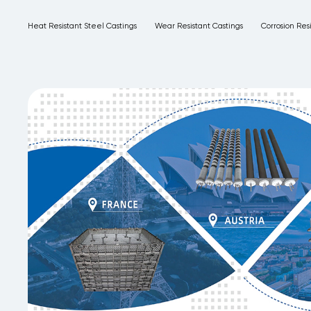
Heat Resistant Steel Castings
Wear Resistant Castings