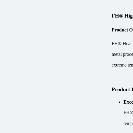
FH® High
Product O
FH® Heat Tr
metal proce
extreme tem
Product 
Exce
FH® H
temp