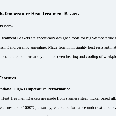
-Temperature Heat Treatment Baskets
verview
eatment Baskets are specifically designed tools for high-temperature h
ssing and ceramic annealing. Made from high-quality heat-resistant ma
perature conditions and guarantee even heating and cooling of workpie
Features
ptional High-Temperature Performance
eat Treatment Baskets are made from stainless steel, nickel-based alloy
eratures up to 1600°C, ensuring reliable performance under extreme hea