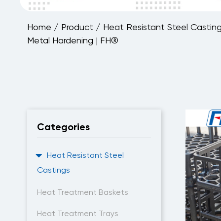
Home
/
Product
/
Heat Resistant Steel Castin
Metal Hardening | FH®
Categories
Heat Resistant Steel
Castings
Heat Treatment Baskets
Heat Treatment Trays