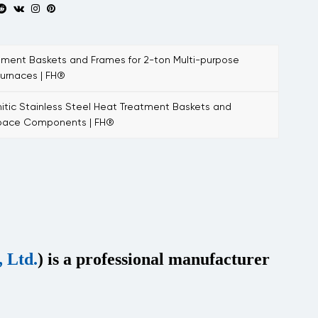
ent Baskets and Frames for 2-ton Multi-purpose
urnaces | FH®
tic Stainless Steel Heat Treatment Baskets and
space Components | FH®
 Ltd.
) is a professional manufacturer