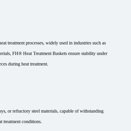
eat treatment processes, widely used in industries such as
terials, FH® Heat Treatment Baskets ensure stability under
ces during heat treatment.
s, or refractory steel materials, capable of withstanding
t treatment conditions.