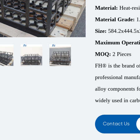
Material:
Heat-resi
Material Grade:
1
Size:
584.2x444.5x
Maximum Operati
MOQ:
2 Pieces
FH® is the brand o
professional manufa
alloy components fo
widely used in carbu
Contact Us