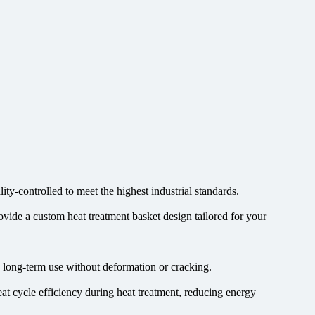
ty-controlled to meet the highest industrial standards.
ovide a custom heat treatment basket design tailored for your
re long-term use without deformation or cracking.
at cycle efficiency during heat treatment, reducing energy