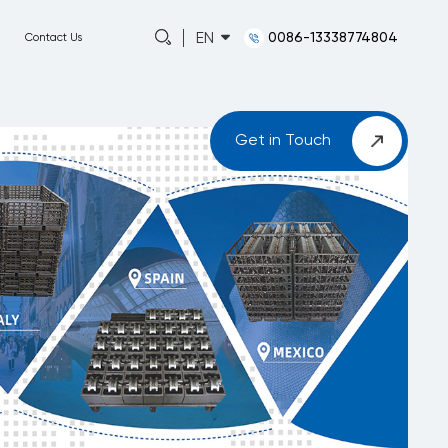
0086-13338774804
EN
Capabilities
About
News
Contact Us
Get in Touch