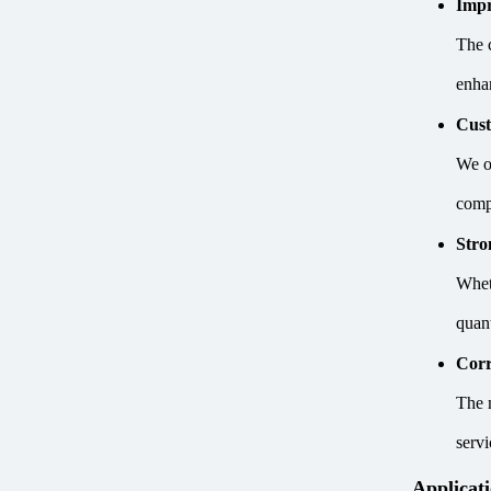
Impr
The 
enhan
Cust
We of
comp
Stro
Whet
quan
Corr
The 
serv
Applicat