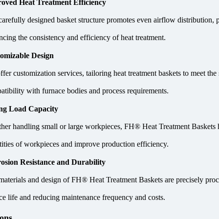
oved Heat Treatment Efficiency
carefully designed basket structure promotes even airflow distribution,
cing the consistency and efficiency of heat treatment.
omizable Design
fer customization services, tailoring heat treatment baskets to meet the
atibility with furnace bodies and process requirements.
ng Load Capacity
her handling small or large workpieces, FH® Heat Treatment Baskets ha
tities of workpieces and improve production efficiency.
osion Resistance and Durability
materials and design of FH® Heat Treatment Baskets are precisely proces
ice life and reducing maintenance frequency and costs.
ions