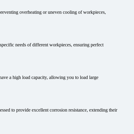
 preventing overheating or uneven cooling of workpieces,
 specific needs of different workpieces, ensuring perfect
ve a high load capacity, allowing you to load large
sed to provide excellent corrosion resistance, extending their