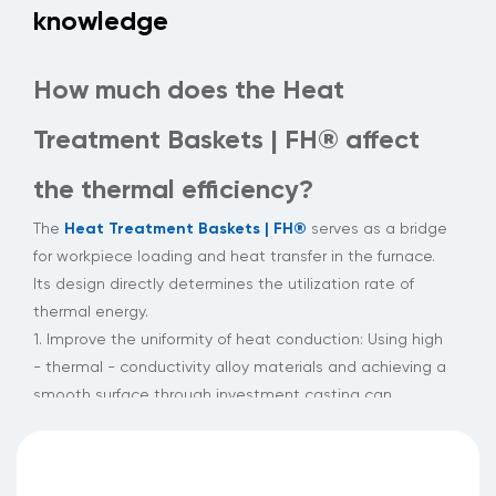
knowledge
How much does the Heat
Treatment Baskets | FH® affect
the thermal efficiency?
Heat Treatment Baskets | FH®
The
serves as a bridge
for workpiece loading and heat transfer in the furnace.
Its design directly determines the utilization rate of
thermal energy.
1. Improve the uniformity of heat conduction: Using high
- thermal - conductivity alloy materials and achieving a
smooth surface through investment casting can
maintain a uniform distribution of heat flow under a
temperature difference of hundreds of degrees Celsius,
significantly reducing the occurrence of hot and cold