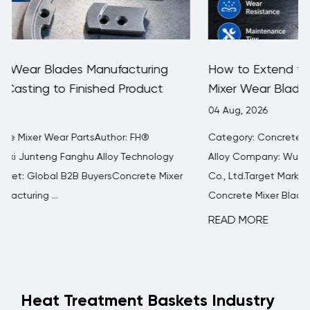
How to Extend the Service Life of Concrete
Mixer Wear Blades
04 Aug, 2026
Category: Concrete Mixer Wear PartsAuthor: FH®
Alloy Company: Wuxi Junteng Fanghu Alloy Technology
r
Co., Ltd.Target Market: Global B2B BuyersHow to Extend
Concrete Mixer Blade Life ...
READ MORE
Heat Treatment Baskets Industry