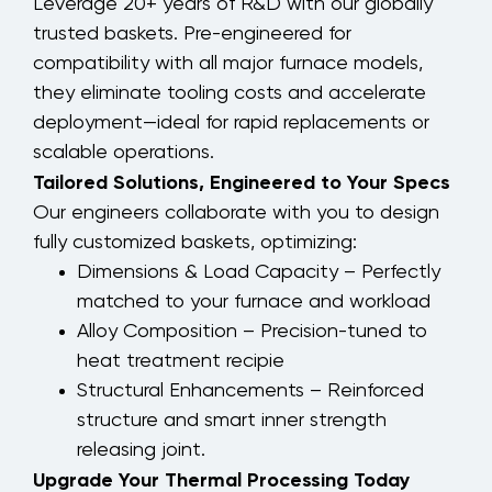
Leverage 20+ years of R&D with our globally
trusted baskets. Pre-engineered for
compatibility with all major furnace models,
they eliminate tooling costs and accelerate
deployment—ideal for rapid replacements or
scalable operations.
Tailored Solutions, Engineered to Your Specs
Our engineers collaborate with you to design
fully customized baskets, optimizing:
Dimensions & Load Capacity – Perfectly
matched to your furnace and workload
Alloy Composition – Precision-tuned to
heat treatment recipie
Structural Enhancements – Reinforced
structure and smart inner strength
releasing joint.
Upgrade Your Thermal Processing Today