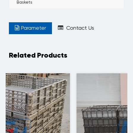
Baskets
Parameter
Contact Us
Related Products