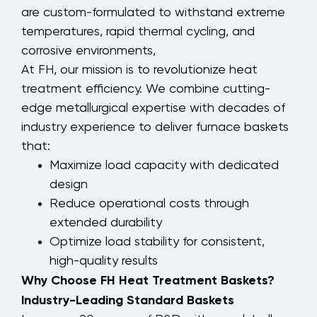
are custom-formulated to withstand extreme
temperatures, rapid thermal cycling, and
corrosive environments,
At FH, our mission is to revolutionize heat
treatment efficiency. We combine cutting-
edge metallurgical expertise with decades of
industry experience to deliver furnace baskets
that:
Maximize load capacity with dedicated
design
Reduce operational costs through
extended durability
Optimize load stability for consistent,
high-quality results
Why Choose FH Heat Treatment Baskets?
Industry-Leading Standard Baskets