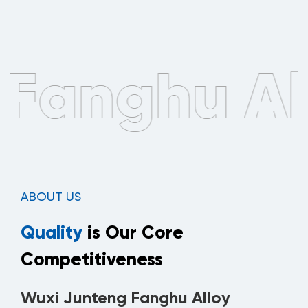
ABOUT US
Quality
is Our Core
Competitiveness
Wuxi Junteng Fanghu Alloy