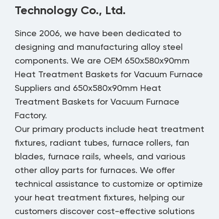
Technology Co., Ltd.
Since 2006, we have been dedicated to
designing and manufacturing alloy steel
components. We are
OEM 650x580x90mm
Heat Treatment Baskets for Vacuum Furnace
Suppliers
and
650x580x90mm Heat
Treatment Baskets for Vacuum Furnace
Factory
.
Our primary products include heat treatment
fixtures, radiant tubes, furnace rollers, fan
blades, furnace rails, wheels, and various
other alloy parts for furnaces. We offer
technical assistance to customize or optimize
your heat treatment fixtures, helping our
customers discover cost-effective solutions