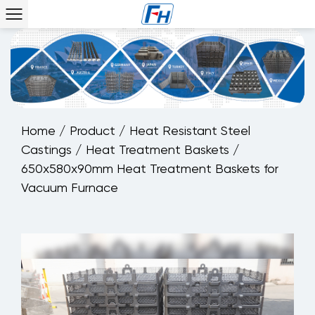
Home
/
Product
/
Heat Resistant Steel
Castings
/
Heat Treatment Baskets
/
650x580x90mm Heat Treatment Baskets for
Vacuum Furnace