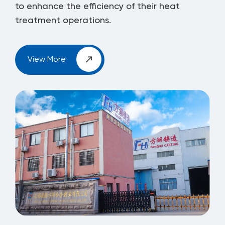
to enhance the efficiency of their heat
treatment operations.
View More