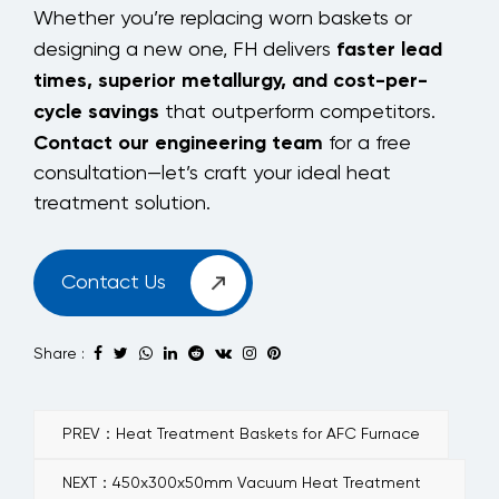
Whether you’re replacing worn baskets or
faster lead
designing a new one, FH delivers
times, superior metallurgy, and cost-per-
cycle savings
that outperform competitors.
Contact our engineering team
for a free
consultation—let’s craft your ideal heat
treatment solution.
Contact Us
Share :
PREV：Heat Treatment Baskets for AFC Furnace
NEXT：450x300x50mm Vacuum Heat Treatment