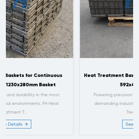
Heat Treatment Baskets for Nitriding Furnace
592x442x132mm
Powering precision and durability in the most
demanding industrial environments, FH Heat
Treatment T...
See Details