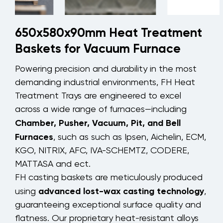
650x580x90mm Heat Treatment
Baskets for Vacuum Furnace
Powering precision and durability in the most
demanding industrial environments, FH Heat
Treatment Trays are engineered to excel
across a wide range of furnaces—including
Chamber, Pusher, Vacuum, Pit, and Bell
Furnaces
, such as such as Ipsen, Aichelin, ECM,
KGO, NITRIX, AFC, IVA-SCHEMTZ, CODERE,
MATTASA and ect.
FH casting baskets are meticulously produced
advanced lost-wax casting technology
using
,
guaranteeing exceptional surface quality and
flatness. Our proprietary heat-resistant alloys