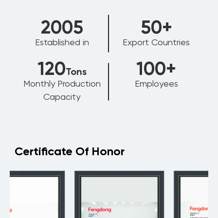
2006
50
+
Established in
Export Countries
120
100
+
Tons
Monthly Production
Employees
Capacity
Certificate Of Honor