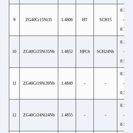
0.35
9
ZG40Cr15Ni35
1.4806
HT
SCH15
-
0.70
0.30
10
ZG40Cr25Ni35Nb
1.4852
HPCb
SCH24Nb
-
0.50
0.30
11
ZG40Cr19Ni39Nb
1.4849
-
-
-
0.50
0.30
12
ZG40Cr24Ni24Nb
1.4855
-
-
-
0.50