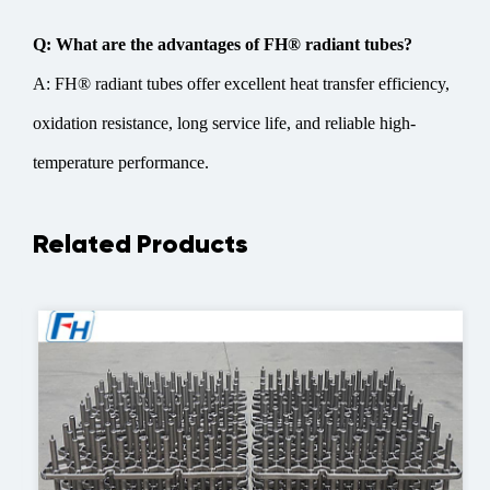
Q: What are the advantages of FH® radiant tubes?
A: FH® radiant tubes offer excellent heat transfer efficiency,
oxidation resistance, long service life, and reliable high-
temperature performance.
Related Products