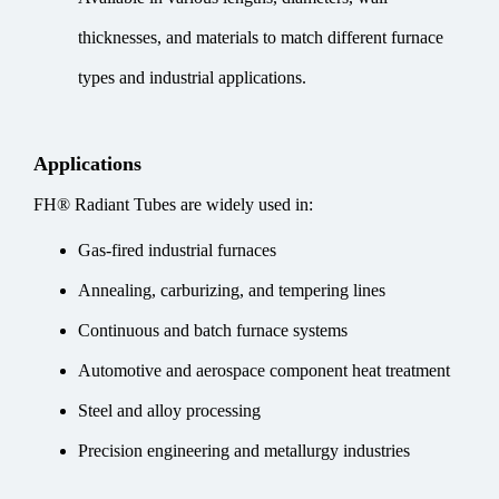
thicknesses, and materials to match different furnace
types and industrial applications.
Applications
FH® Radiant Tubes are widely used in:
Gas-fired industrial furnaces
Annealing, carburizing, and tempering lines
Continuous and batch furnace systems
Automotive and aerospace component heat treatment
Steel and alloy processing
Precision engineering and metallurgy industries