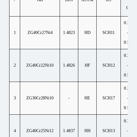
C
0.30
1
ZG40Cr27Ni4
1.4823
HD
SCH11
-
0.50
0.30
2
ZG40Cr22Ni10
1.4826
HF
SCH12
-
0.50
0.20
3
ZG30Cr28Ni10
-
HE
SCH17
-
0.50
0.30
4
ZG40Cr25Ni12
1.4837
HH
SCH13
-