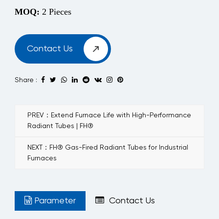
MOQ:
2 Pieces
Contact Us
Share :
PREV：Extend Furnace Life with High-Performance
Radiant Tubes | FH®
NEXT：FH® Gas-Fired Radiant Tubes for Industrial
Furnaces
Parameter
Contact Us