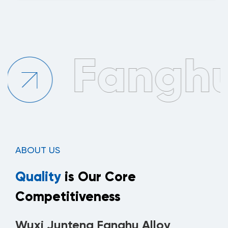
ABOUT US
Quality
is Our Core
Competitiveness
Wuxi Junteng Fanghu Alloy