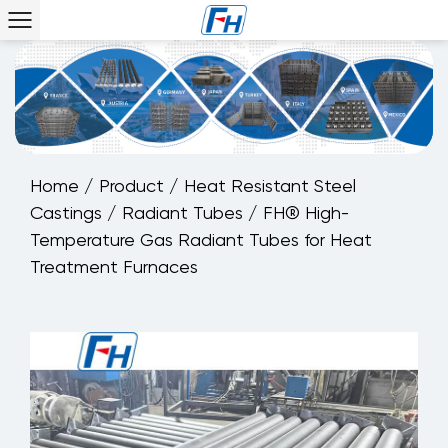
Home
/
Product
/
Heat Resistant Steel
Castings
/
Radiant Tubes
/
FH® High-
Temperature Gas Radiant Tubes for Heat
Treatment Furnaces