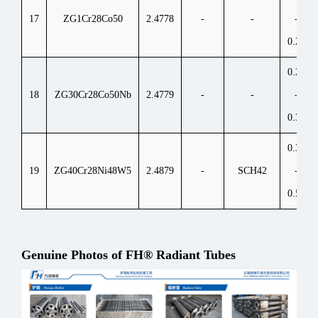
17
ZG1Cr28Co50
2.4778
-
-
-
0.25
0.25
18
ZG30Cr28Co50Nb
2.4779
-
-
-
0.35
0.35
19
ZG40Cr28Ni48W5
2.4879
-
SCH42
-
0.55
Genuine Photos of FH® Radiant Tubes