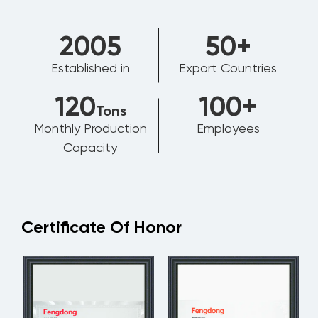
2006
50
+
Established in
Export Countries
120
100
+
Tons
Monthly Production
Employees
Capacity
Certificate Of Honor