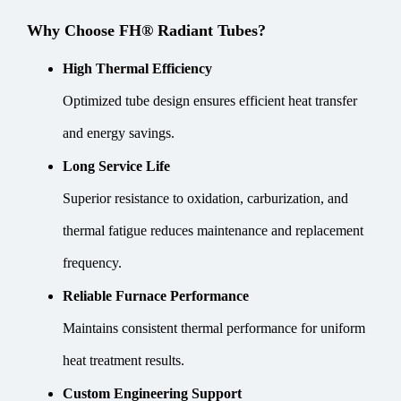
Why Choose FH® Radiant Tubes?
High Thermal Efficiency
Optimized tube design ensures efficient heat transfer
and energy savings.
Long Service Life
Superior resistance to oxidation, carburization, and
thermal fatigue reduces maintenance and replacement
frequency.
Reliable Furnace Performance
Maintains consistent thermal performance for uniform
heat treatment results.
Custom Engineering Support