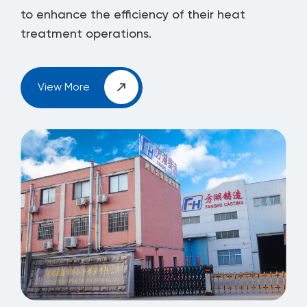
to enhance the efficiency of their heat
treatment operations.
View More