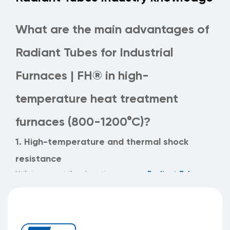
What are the main advantages of
Radiant Tubes for Industrial
Furnaces | FH® in high-
temperature heat treatment
furnaces (800-1200°C)?
1. High-temperature and thermal shock
resistance
Radiant Tubes
Utilizing a centrifugal casting process,
for Industrial Furnaces | FH®
boast uniform wall
thickness (thickness tolerance ≤0.2mm), maintaining
structural integrity in operating environments of 800-
1200°C and