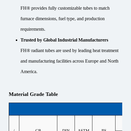
FH® provides fully customizable tubes to match
furnace dimensions, fuel type, and production
requirements.
Trusted by Global Industrial Manufacturers
FH® radiant tubes are used by leading heat treatment
and manufacturing facilities across Europe and North
America.
Material Grade Table
Heat
/
GB
DIN
ASTM
JIS