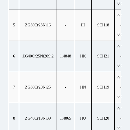
0.50
0.20
5
ZG30Cr28Ni16
-
HI
SCH18
-
0.50
0.30
6
ZG40Cr25Ni20Si2
1.4848
HK
SCH21
-
0.50
0.20
7
ZG30Cr20Ni25
-
HN
SCH19
-
0.50
0.35
8
ZG40Cr19Ni39
1.4865
HU
SCH20
-
0.75