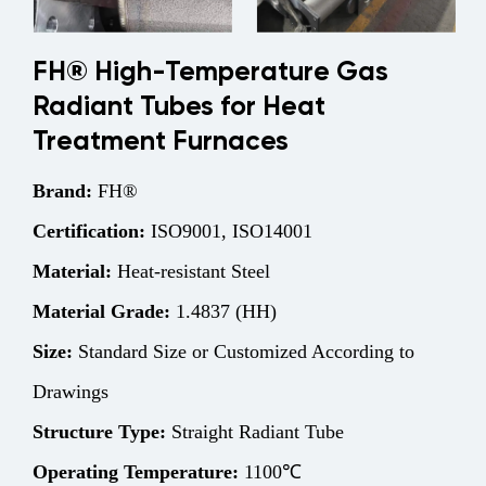
FH® High-Temperature Gas
Radiant Tubes for Heat
Treatment Furnaces
Brand:
FH®
Certification:
ISO9001, ISO14001
Material:
Heat-resistant Steel
Material Grade:
1.4837 (HH)
Size:
Standard Size or Customized According to
Drawings
Structure
Type:
Straight Radiant Tube
Operating Temperature:
1100℃