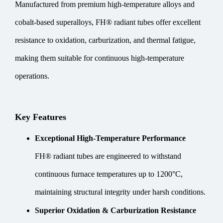
Manufactured from premium high-temperature alloys and
cobalt-based superalloys, FH® radiant tubes offer excellent
resistance to oxidation, carburization, and thermal fatigue,
making them suitable for continuous high-temperature
operations.
Key Features
Exceptional High-Temperature Performance
FH® radiant tubes are engineered to withstand
continuous furnace temperatures up to 1200°C,
maintaining structural integrity under harsh conditions.
Superior Oxidation & Carburization Resistance