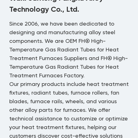
Technology Co., Ltd.
Since 2006, we have been dedicated to
designing and manufacturing alloy steel
components. We are
OEM FH® High-
Temperature Gas Radiant Tubes for Heat
Treatment Furnaces Suppliers
and
FH® High-
Temperature Gas Radiant Tubes for Heat
Treatment Furnaces Factory
.
Our primary products include heat treatment
fixtures, radiant tubes, furnace rollers, fan
blades, furnace rails, wheels, and various
other alloy parts for furnaces. We offer
technical assistance to customize or optimize
your heat treatment fixtures, helping our
customers discover cost-effective solutions