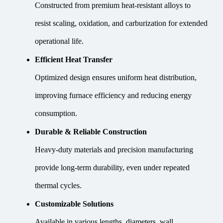
Constructed from premium heat-resistant alloys to
resist scaling, oxidation, and carburization for extended
operational life.
Efficient Heat Transfer
Optimized design ensures uniform heat distribution,
improving furnace efficiency and reducing energy
consumption.
Durable & Reliable Construction
Heavy-duty materials and precision manufacturing
provide long-term durability, even under repeated
thermal cycles.
Customizable Solutions
Available in various lengths, diameters, wall