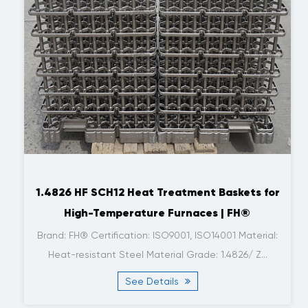
1.4826 HF SCH12 Heat Treatment Baskets for
High-Temperature Furnaces | FH®
Brand: FH® Certification: ISO9001, ISO14001 Material:
Heat-resistant Steel Material Grade: 1.4826/ Z...
See Details