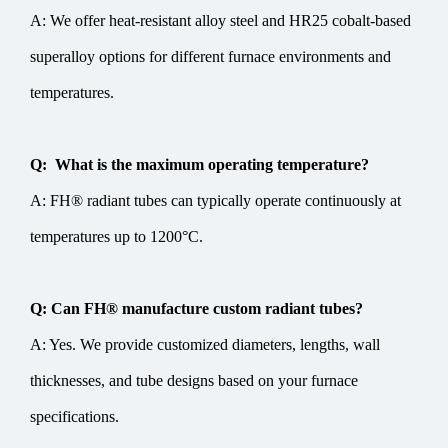
A: We offer heat-resistant alloy steel and HR25 cobalt-based
superalloy options for different furnace environments and
temperatures.
Q: What is the maximum operating temperature?
A: FH® radiant tubes can typically operate continuously at
temperatures up to 1200°C.
Q: Can FH® manufacture custom radiant tubes?
A: Yes. We provide customized diameters, lengths, wall
thicknesses, and tube designs based on your furnace
specifications.