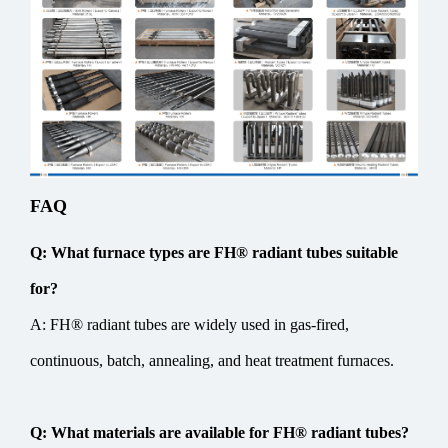
FAQ
Q: What furnace types are FH® radiant tubes suitable
for?
A: FH® radiant tubes are widely used in gas-fired,
continuous, batch, annealing, and heat treatment furnaces.
Q: What materials are available for FH® radiant tubes?