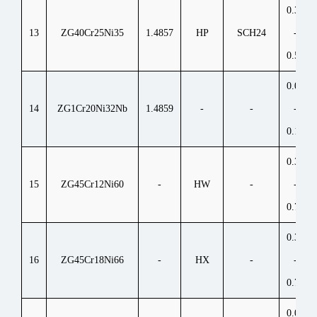
0.35
13
ZG40Cr25Ni35
1.4857
HP
SCH24
-
0.50
0.06
14
ZG1Cr20Ni32Nb
1.4859
-
-
-
0.15
0.35
15
ZG45Cr12Ni60
-
HW
-
-
0.75
0.35
16
ZG45Cr18Ni66
-
HX
-
-
0.75
0.05