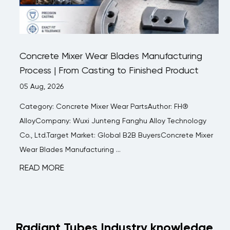
Concrete Mixer Wear Blades Manufacturing
Process | From Casting to Finished Product
05 Aug, 2026
Category: Concrete Mixer Wear PartsAuthor: FH®
AlloyCompany: Wuxi Junteng Fanghu Alloy Technology
Co., Ltd.Target Market: Global B2B BuyersConcrete Mixer
Wear Blades Manufacturing ...
READ MORE
Radiant Tubes Industry knowledge