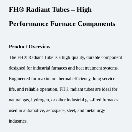
FH® Radiant Tubes – High-
Performance Furnace Components
Product Overview
The FH® Radiant Tube is a high-quality, durable component
designed for industrial furnaces and heat treatment systems.
Engineered for maximum thermal efficiency, long service
life, and reliable operation, FH® radiant tubes are ideal for
natural gas, hydrogen, or other industrial gas-fired furnaces
used in automotive, aerospace, steel, and metallurgy
industries.