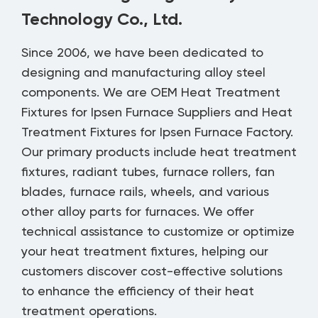
Technology Co., Ltd.
Since 2006, we have been dedicated to
designing and manufacturing alloy steel
components. We are
OEM Heat Treatment
Fixtures for Ipsen Furnace Suppliers
and
Heat
Treatment Fixtures for Ipsen Furnace Factory
.
Our primary products include heat treatment
fixtures, radiant tubes, furnace rollers, fan
blades, furnace rails, wheels, and various
other alloy parts for furnaces. We offer
technical assistance to customize or optimize
your heat treatment fixtures, helping our
customers discover cost-effective solutions
to enhance the efficiency of their heat
treatment operations.