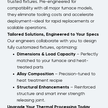
trusted fixtures. Pre-engineered for
compatibility with all major furnace models,
they eliminate tooling costs and accelerate
deployment—ideal for rapid replacements or
scalable operations.
Tailored Solutions, Engineered to Your Specs
Our engineers collaborate with you to design
fully customized fixtures, optimizing:
Dimensions & Load Capacity
– Perfectly
matched to your furnace and heat-
treated parts
Alloy Composition
– Precision-tuned to
heat treatment recipie
Structural Enhancements
– Reinforced
structure and smart inner strength
releasing joint.
Upgrade Your Thermal Processing Today