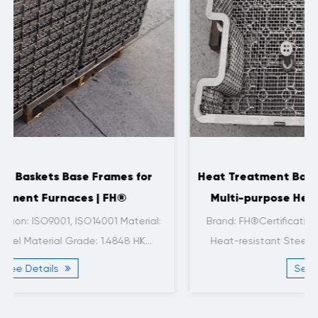
Heat Treatment Baskets and Frames for 2-ton
Multi-purpose Heat Treatment Furnaces |
FH®
l:
Brand: FH®Certification: ISO9001, ISO14001Material:
Heat-resistant SteelMaterial Grade: 1.4849Size: ...
See Details