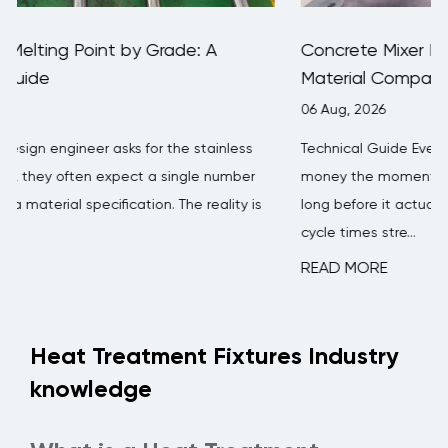
Concrete Mixer Blade Wear Rate: Data,
Material Comparison & Replacement Guide
06 Aug, 2026
s
Technical Guide Every concrete batching plant loses
er
money the moment a mixer blade starts wearing thin —
 is
long before it actually breaks. Mixing efficiency drops,
cycle times stre...
READ MORE
Heat Treatment Fixtures Industry
knowledge