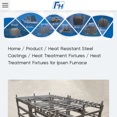
Home
/
Product
/
Heat Resistant Steel
Castings
/
Heat Treatment Fixtures
/
Heat
Treatment Fixtures for Ipsen Furnace