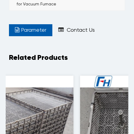
for Vacuum Furnace
Parameter
Contact Us
Related Products