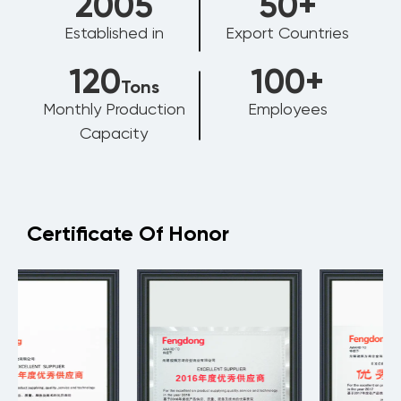
2006
50
+
Established in
Export Countries
120
100
+
Tons
Monthly Production
Employees
Capacity
Certificate Of Honor