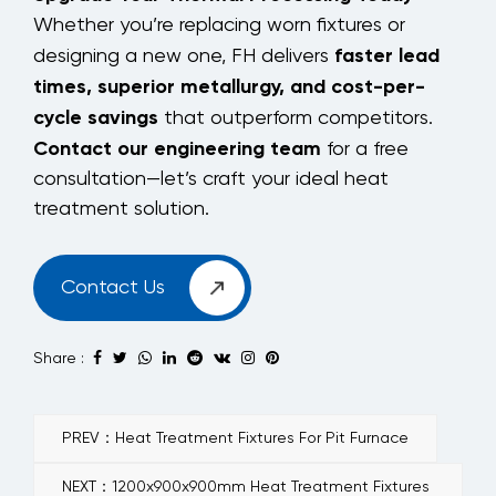
Whether you’re replacing worn fixtures or
faster lead
designing a new one, FH delivers
times, superior metallurgy, and cost-per-
cycle savings
that outperform competitors.
Contact our engineering team
for a free
consultation—let’s craft your ideal heat
treatment solution.
Contact Us
Share :
PREV：Heat Treatment Fixtures For Pit Furnace
NEXT：1200x900x900mm Heat Treatment Fixtures