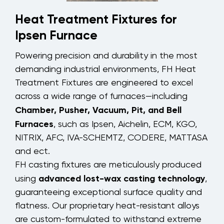
Heat Treatment Fixtures for
Ipsen Furnace
Powering precision and durability in the most
demanding industrial environments, FH Heat
Treatment Fixtures are engineered to excel
across a wide range of furnaces—including
Chamber, Pusher, Vacuum, Pit, and Bell
Furnaces
, such as Ipsen, Aichelin, ECM, KGO,
NITRIX, AFC, IVA-SCHEMTZ, CODERE, MATTASA
and ect.
FH casting fixtures are meticulously produced
advanced lost-wax casting technology
using
,
guaranteeing exceptional surface quality and
flatness. Our proprietary heat-resistant alloys
are custom-formulated to withstand extreme