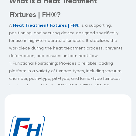
What is a Heat Treatment
Fixtures | FH®?
Heat Treatment Fixtures | FH®
A
is a supporting,
positioning, and securing device designed specifically
for use in high-temperature furnaces. It stabilizes the
workpiece during the heat treatment process, prevents
deformation, and ensures uniform heat flow.
1. Functional Positioning: Provides a reliable loading
platform in a variety of furnace types, including vacuum,
chamber, push-type, pit-type, and lamp-type furnaces
(such as Ipsen, Aichelin, ECM, KGO, NITRIX, AFC, IVA-
SCHEMTZ, CODERE, and MATTASA).
2. Structural Features: Utilizing a lost-wax casting
process, it achieves a smooth and flat surface.
Combined with a patented high-temperature-resistant
alloy, it achieves long-term stability in extreme
temperature cycling and corrosive environments.