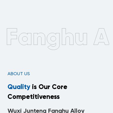
ABOUT US
Quality
is Our Core
Competitiveness
Wuxi Junteng Fanghu Alloy