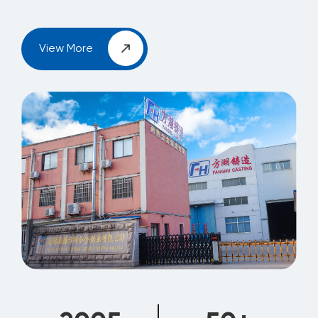
View More