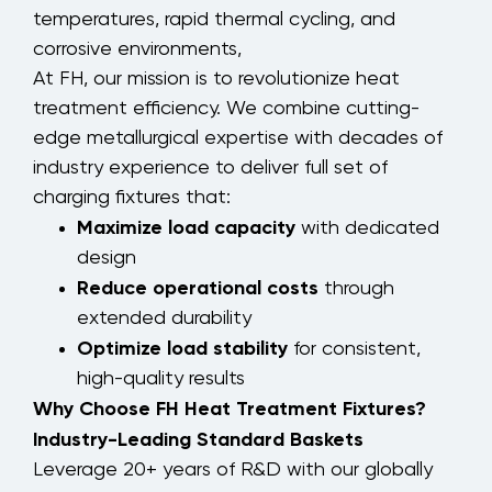
temperatures, rapid thermal cycling, and
corrosive environments,
At FH, our mission is to revolutionize heat
treatment efficiency. We combine cutting-
edge metallurgical expertise with decades of
industry experience to deliver full set of
charging fixtures that:
Maximize load capacity
with dedicated
design
Reduce operational costs
through
extended durability
Optimize load stability
for consistent,
high-quality results
Why Choose FH Heat Treatment Fixtures?
Industry-Leading Standard Baskets
Leverage 20+ years of R&D with our globally