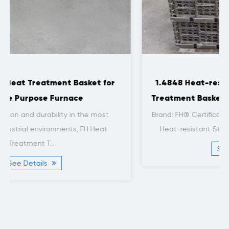
1.4848 Heat-resistant Steel Stacked Heat
Treatment Baskets for Roller Furnaces | FH®
Brand: FH® Certification: ISO9001, ISO14001 Material:
Heat-resistant Steel Material Grade: 1.4848 Si...
See Details