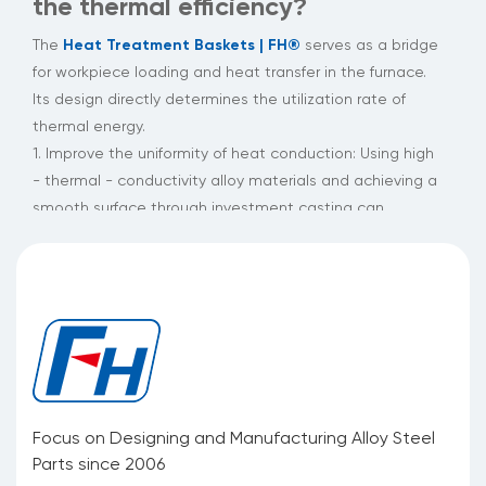
the thermal efficiency?
Heat Treatment Baskets | FH®
The
serves as a bridge
for workpiece loading and heat transfer in the furnace.
Its design directly determines the utilization rate of
thermal energy.
1. Improve the uniformity of heat conduction: Using high
- thermal - conductivity alloy materials and achieving a
smooth surface through investment casting can
maintain a uniform distribution of heat flow under a
temperature difference of hundreds of degrees Celsius,
significantly reducing the occurrence of hot and cold
spots.
2. Reduce heat cycle losses: The patented alloy with
high - temperature resistance and corrosion resistance
maintains an intact structure during rapid
heating/cooling cycles, reducing heat losses caused by
Focus on Designing and Manufacturing Alloy Steel
basket deformation.
Parts since 2006
3. Increase the loading density: The structure optimized