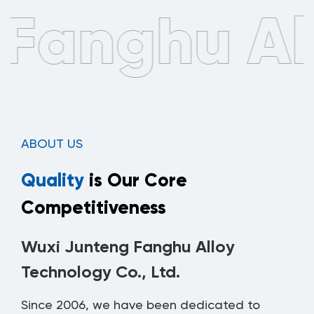
ABOUT US
Quality
is Our Core
Competitiveness
Wuxi Junteng Fanghu Alloy
Technology Co., Ltd.
Since 2006, we have been dedicated to