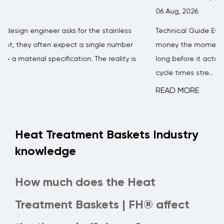
06 Aug, 2026
Technical Guide Every concrete batching plant loses
money the moment a mixer blade starts wearing thin —
s
long before it actually breaks. Mixing efficiency drops,
cycle times stre...
READ MORE
Heat Treatment Baskets Industry
knowledge
How much does the Heat
Treatment Baskets | FH® affect