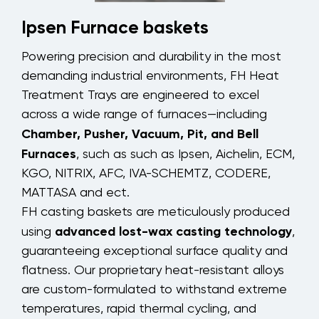
Ipsen Furnace baskets
Powering precision and durability in the most
demanding industrial environments, FH Heat
Treatment Trays are engineered to excel
across a wide range of furnaces—including
Chamber, Pusher, Vacuum, Pit, and Bell
Furnaces
, such as such as Ipsen, Aichelin, ECM,
KGO, NITRIX, AFC, IVA-SCHEMTZ, CODERE,
MATTASA and ect.
FH casting baskets are meticulously produced
advanced lost-wax casting technology
using
,
guaranteeing exceptional surface quality and
flatness. Our proprietary heat-resistant alloys
are custom-formulated to withstand extreme
temperatures, rapid thermal cycling, and