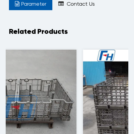
Parameter
Contact Us
Related Products