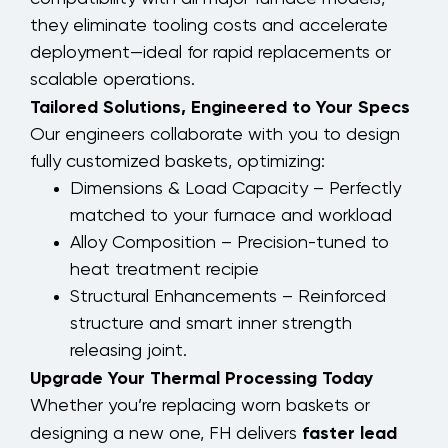
they eliminate tooling costs and accelerate
deployment—ideal for rapid replacements or
scalable operations.
Tailored Solutions, Engineered to Your Specs
Our engineers collaborate with you to design
fully customized baskets, optimizing:
Dimensions & Load Capacity – Perfectly
matched to your furnace and workload
Alloy Composition – Precision-tuned to
heat treatment recipie
Structural Enhancements – Reinforced
structure and smart inner strength
releasing joint.
Upgrade Your Thermal Processing Today
Whether you’re replacing worn baskets or
faster lead
designing a new one, FH delivers