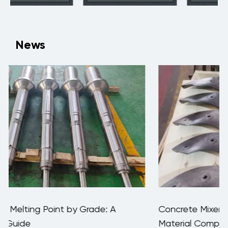
News
Concrete Mixer Blade Wear Rate: Data,
Material Comparison & Replacement Guide