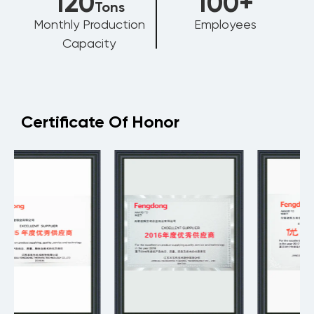
120
100
+
Tons
Monthly Production
Employees
Capacity
Certificate Of Honor