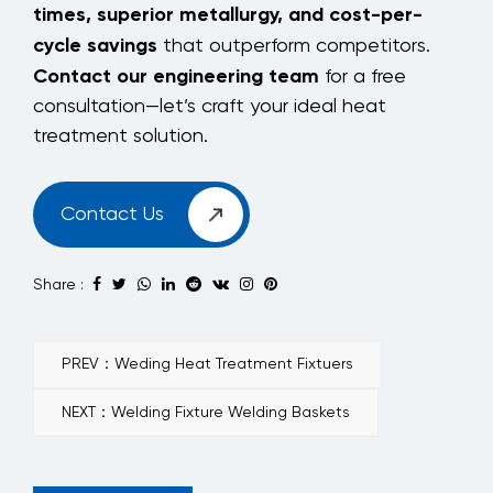
times, superior metallurgy, and cost-per-
cycle savings
that outperform competitors.
Contact our engineering team
for a free
consultation—let’s craft your ideal heat
treatment solution.
Contact Us
Share :
PREV：Weding Heat Treatment Fixtuers
NEXT：Welding Fixture Welding Baskets