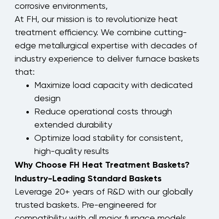
corrosive environments,
At FH, our mission is to revolutionize heat
treatment efficiency. We combine cutting-
edge metallurgical expertise with decades of
industry experience to deliver furnace baskets
that:
Maximize load capacity with dedicated
design
Reduce operational costs through
extended durability
Optimize load stability for consistent,
high-quality results
Why Choose FH Heat Treatment Baskets?
Industry-Leading Standard Baskets
Leverage 20+ years of R&D with our globally
trusted baskets. Pre-engineered for
compatibility with all major furnace models,