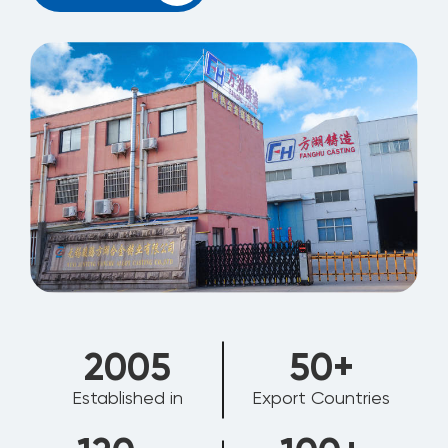
2006
50
+
Established in
Export Countries