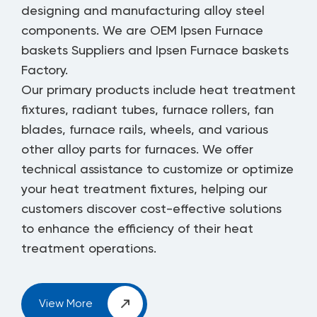
designing and manufacturing alloy steel
components. We are
OEM Ipsen Furnace
baskets Suppliers
and
Ipsen Furnace baskets
Factory
.
Our primary products include heat treatment
fixtures, radiant tubes, furnace rollers, fan
blades, furnace rails, wheels, and various
other alloy parts for furnaces. We offer
technical assistance to customize or optimize
your heat treatment fixtures, helping our
customers discover cost-effective solutions
to enhance the efficiency of their heat
treatment operations.
View More