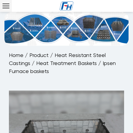
Home
/
Product
/
Heat Resistant Steel
Castings
/
Heat Treatment Baskets
/
Ipsen
Furnace baskets