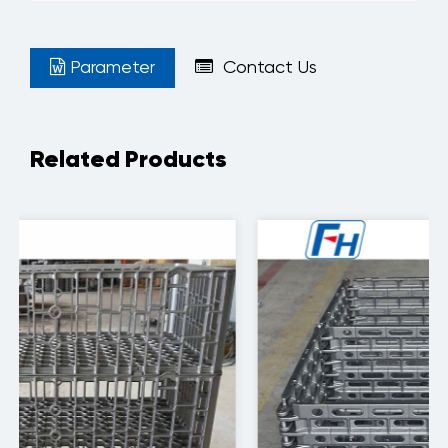
Parameter
Contact Us
Related Products