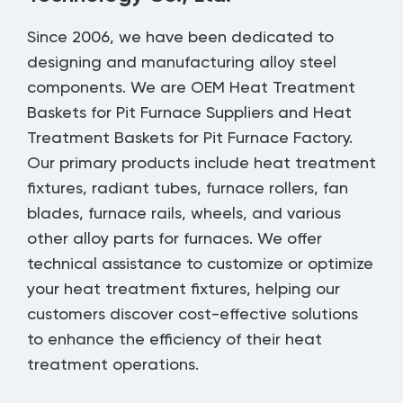
Since 2006, we have been dedicated to
designing and manufacturing alloy steel
components. We are
OEM Heat Treatment
Baskets for Pit Furnace Suppliers
and
Heat
Treatment Baskets for Pit Furnace Factory
.
Our primary products include heat treatment
fixtures, radiant tubes, furnace rollers, fan
blades, furnace rails, wheels, and various
other alloy parts for furnaces. We offer
technical assistance to customize or optimize
your heat treatment fixtures, helping our
customers discover cost-effective solutions
to enhance the efficiency of their heat
treatment operations.