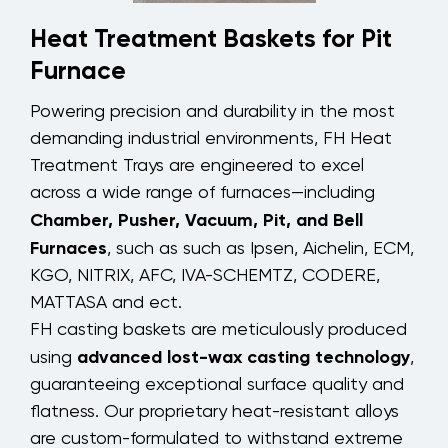
Heat Treatment Baskets for Pit
Furnace
Powering precision and durability in the most
demanding industrial environments, FH Heat
Treatment Trays are engineered to excel
across a wide range of furnaces—including
Chamber, Pusher, Vacuum, Pit, and Bell
Furnaces
, such as such as Ipsen, Aichelin, ECM,
KGO, NITRIX, AFC, IVA-SCHEMTZ, CODERE,
MATTASA and ect.
FH casting baskets are meticulously produced
advanced lost-wax casting technology
using
,
guaranteeing exceptional surface quality and
flatness. Our proprietary heat-resistant alloys
are custom-formulated to withstand extreme