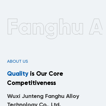
ABOUT US
Quality
is Our Core
Competitiveness
Wuxi Junteng Fanghu Alloy
Technology Co., Ltd.