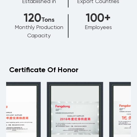
Established in
Export Countries
120
100
+
Tons
Monthly Production
Employees
Capacity
Certificate Of Honor