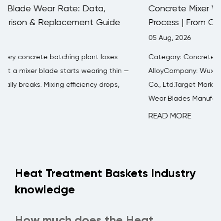
Concrete Mixer Wear Blades Manufacturing
Process | From Casting to Finished Product
05 Aug, 2026
Category: Concrete Mixer Wear PartsAuthor: FH®
—
AlloyCompany: Wuxi Junteng Fanghu Alloy Technology
Co., Ltd.Target Market: Global B2B BuyersConcrete Mixer
Wear Blades Manufacturing ...
READ MORE
Heat Treatment Baskets Industry
knowledge
How much does the Heat