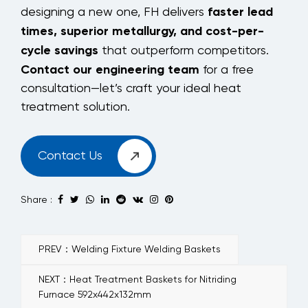
faster lead
designing a new one, FH delivers
times, superior metallurgy, and cost-per-
cycle savings
that outperform competitors.
Contact our engineering team
for a free
consultation—let’s craft your ideal heat
treatment solution.
Contact Us
Share :
PREV：Welding Fixture Welding Baskets
NEXT：Heat Treatment Baskets for Nitriding
Furnace 592x442x132mm