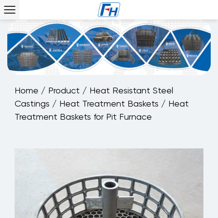
Home
/
Product
/
Heat Resistant Steel
Castings
/
Heat Treatment Baskets
/
Heat
Treatment Baskets for Pit Furnace