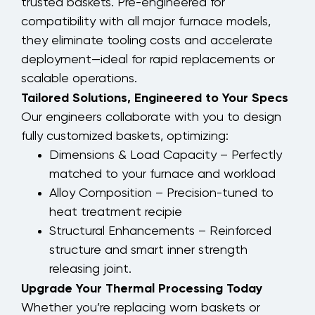
trusted baskets. Pre-engineered for
compatibility with all major furnace models,
they eliminate tooling costs and accelerate
deployment—ideal for rapid replacements or
scalable operations.
Tailored Solutions, Engineered to Your Specs
Our engineers collaborate with you to design
fully customized baskets, optimizing:
Dimensions & Load Capacity – Perfectly
matched to your furnace and workload
Alloy Composition – Precision-tuned to
heat treatment recipie
Structural Enhancements – Reinforced
structure and smart inner strength
releasing joint.
Upgrade Your Thermal Processing Today
Whether you’re replacing worn baskets or