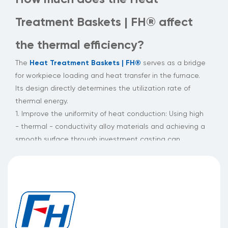
Treatment Baskets | FH® affect
the thermal efficiency?
Heat Treatment Baskets | FH®
The
serves as a bridge
for workpiece loading and heat transfer in the furnace.
Its design directly determines the utilization rate of
thermal energy.
1. Improve the uniformity of heat conduction: Using high
- thermal - conductivity alloy materials and achieving a
smooth surface through investment casting can
maintain a uniform distribution of heat flow under a
temperature difference of hundreds of degrees Celsius,
significantly reducing the occurrence of hot and cold
spots.
2. Reduce heat cycle losses: The patented alloy with
high - temperature resistance and corrosion resistance