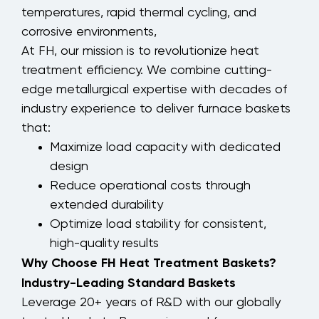
temperatures, rapid thermal cycling, and
corrosive environments,
At FH, our mission is to revolutionize heat
treatment efficiency. We combine cutting-
edge metallurgical expertise with decades of
industry experience to deliver furnace baskets
that:
Maximize load capacity with dedicated
design
Reduce operational costs through
extended durability
Optimize load stability for consistent,
high-quality results
Why Choose FH Heat Treatment Baskets?
Industry-Leading Standard Baskets
Leverage 20+ years of R&D with our globally