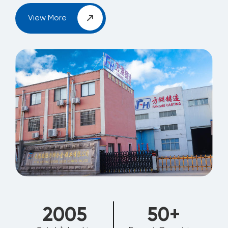
View More
2006
50
+