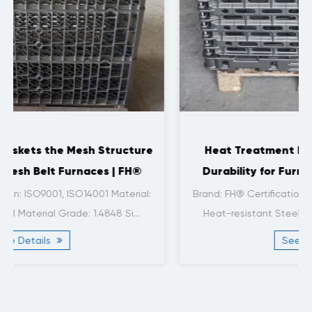
Heat Treatment Baskets with Enhanced
Durability for Furnace Applications | FH®
Brand: FH® Certification: ISO9001, ISO14001 Material:
Heat-resistant Steel Material Grade: 1.4806/ H...
See Details