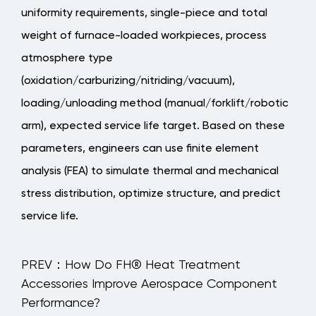
uniformity requirements, single-piece and total
weight of furnace-loaded workpieces, process
atmosphere type
(oxidation/carburizing/nitriding/vacuum),
loading/unloading method (manual/forklift/robotic
arm), expected service life target
. Based on these
parameters, engineers can use finite element
analysis (FEA) to simulate thermal and mechanical
stress distribution, optimize structure, and predict
service life.
PREV：How Do FH® Heat Treatment
Accessories Improve Aerospace Component
Performance?