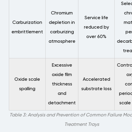
Sele
Chromium
chr
Service life
Carburization
depletion in
mat
reduced by
embrittlement
carburizing
pe
over 60%
atmosphere
decarb
tre
Excessive
Contro
oxide film
ox
Oxide scale
Accelerated
thickness
con
spalling
substrate loss
and
perio
detachment
scale
Table 3: Analysis and Prevention of Common Failure Mod
Treatment Trays