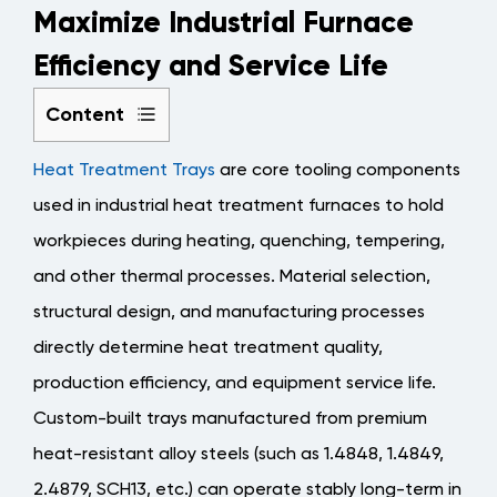
Maximize Industrial Furnace
Efficiency and Service Life
Content
1
Heat Treatment Trays
are core tooling components
Functional
Positioning
used in industrial heat treatment furnaces to hold
and
workpieces during heating, quenching, tempering,
Application
and other thermal processes. Material selection,
Scenarios
structural design, and manufacturing processes
of
directly determine heat treatment quality,
Heat
Treatment
production efficiency, and equipment service life.
Trays
Custom-built trays manufactured from premium
1.1
heat-resistant alloy steels (such as 1.4848, 1.4849,
Main
2.4879, SCH13, etc.) can operate stably long-term in