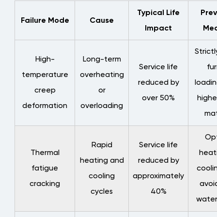
Typical Life
Prev
Failure Mode
Cause
Impact
Mea
Strict
High-
Long-term
Service life
fu
temperature
overheating
reduced by
loadin
creep
or
over 50%
highe
deformation
overloading
mat
Opt
Rapid
Service life
Thermal
heat
heating and
reduced by
fatigue
cooli
cooling
approximately
cracking
avoi
cycles
40%
water