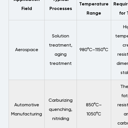
Control
Temperature
Requi
Field
Processes
4.1
Range
for 
Advantages
of
Hi
Precision
Solution
tempe
Casting
treatment,
cr
Processes
Aerospace
980°C–1150°C
aging
resis
4.2
treatment
dimen
Process
Control
stab
for
The
Welded
Structures
fat
Carburizing
4.3
Automotive
850°C–
resis
quenching,
Quality
Manufacturing
1050°C
an
Inspection
nitriding
carbu
Standards