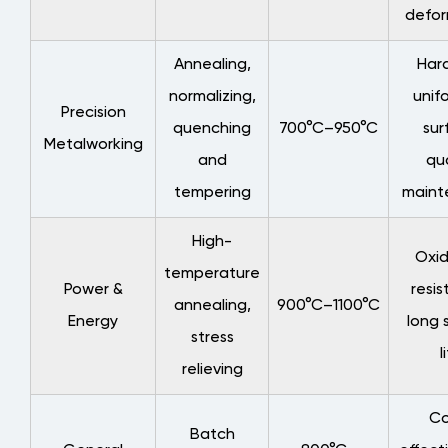
defor
5
Service
Annealing,
Har
Life
normalizing,
unifo
Extension
Precision
quenching
700°C–950°C
sur
and
Metalworking
Maintenance
and
qua
Strategies
tempering
maint
5.1
Common
High-
Oxid
Failure
temperature
Power &
resis
Modes
annealing,
900°C–1100°C
and
Energy
long 
stress
Preventive
l
relieving
Measures
5.2
Co
Best
Batch