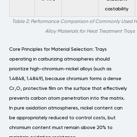
castability
Table 2: Performance Comparison of Commonly Used H
Alloy Materials for Heat Treatment Trays
Core Principles for Material Selection
: Trays
operating in carburizing atmospheres should
prioritize high-chromium-nickel alloys (such as
1.4848, 1.4849), because chromium forms a dense
Cr₂O₃ protective film on the surface that effectively
prevents carbon atom penetration into the matrix.
In pure oxidation atmospheres, nickel content can
be appropriately reduced to control costs, but
chromium content must remain above 20% to