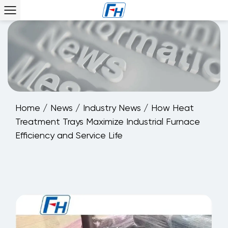
Home
/
News
/
Industry News
/
How Heat
Treatment Trays Maximize Industrial Furnace
Efficiency and Service Life