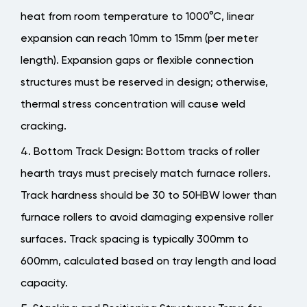
heat from room temperature to 1000°C, linear
expansion can reach 10mm to 15mm (per meter
length). Expansion gaps or flexible connection
structures must be reserved in design; otherwise,
thermal stress concentration will cause weld
cracking.
Bottom Track Design
: Bottom tracks of roller
hearth trays must precisely match furnace rollers.
Track hardness should be 30 to 50HBW lower than
furnace rollers to avoid damaging expensive roller
surfaces. Track spacing is typically 300mm to
600mm, calculated based on tray length and load
capacity.