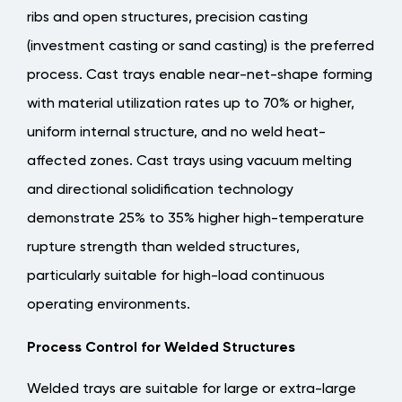
ribs and open structures, precision casting
(investment casting or sand casting) is the preferred
process. Cast trays enable near-net-shape forming
with material utilization rates up to 70% or higher,
uniform internal structure, and no weld heat-
affected zones.
Cast trays using vacuum melting
and directional solidification technology
demonstrate 25% to 35% higher high-temperature
rupture strength than welded structures
,
particularly suitable for high-load continuous
operating environments.
Process Control for Welded Structures
Welded trays are suitable for large or extra-large