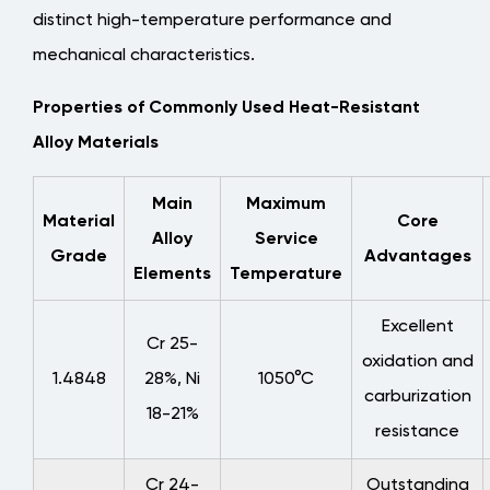
6.2
distinct high-temperature performance and
Key
mechanical characteristics.
Input
Properties of Commonly Used Heat-Resistant
Parameters
for
Alloy Materials
Custom
Design
Main
Maximum
Material
Core
Alloy
Service
Grade
Advantages
Elements
Temperature
Excellent
Cr 25-
oxidation and
1.4848
28%, Ni
1050°C
carburization
18-21%
resistance
Cr 24-
Outstanding