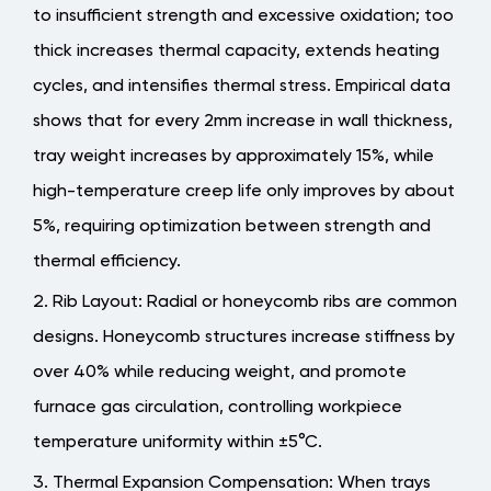
to insufficient strength and excessive oxidation; too
thick increases thermal capacity, extends heating
cycles, and intensifies thermal stress.
Empirical data
shows that for every 2mm increase in wall thickness,
tray weight increases by approximately 15%, while
high-temperature creep life only improves by about
5%
, requiring optimization between strength and
thermal efficiency.
Rib Layout
: Radial or honeycomb ribs are common
designs. Honeycomb structures increase stiffness by
over 40% while reducing weight, and promote
furnace gas circulation, controlling workpiece
temperature uniformity within ±5°C.
Thermal Expansion Compensation
: When trays