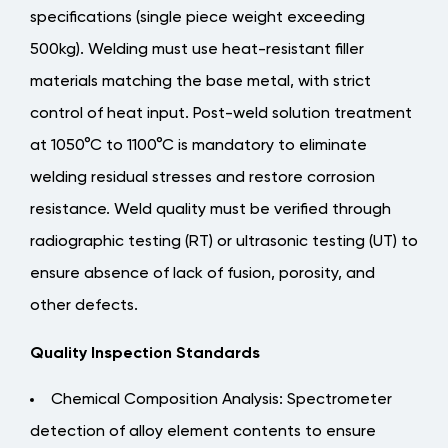
specifications (single piece weight exceeding
500kg). Welding must use heat-resistant filler
materials matching the base metal, with strict
control of heat input.
Post-weld solution treatment
at 1050°C to 1100°C is mandatory to eliminate
welding residual stresses and restore corrosion
resistance
. Weld quality must be verified through
radiographic testing (RT) or ultrasonic testing (UT) to
ensure absence of lack of fusion, porosity, and
other defects.
Quality Inspection Standards
Chemical Composition Analysis: Spectrometer
detection of alloy element contents to ensure