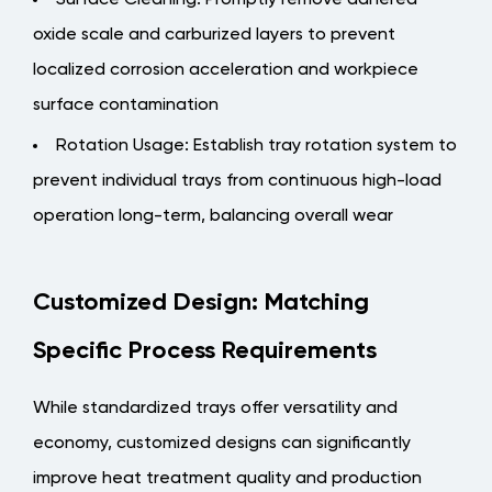
Surface Cleaning
: Promptly remove adhered
oxide scale and carburized layers to prevent
localized corrosion acceleration and workpiece
surface contamination
Rotation Usage
: Establish tray rotation system to
prevent individual trays from continuous high-load
operation long-term, balancing overall wear
Customized Design: Matching
Specific Process Requirements
While standardized trays offer versatility and
economy, customized designs can significantly
improve heat treatment quality and production