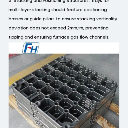
Stacking and Positioning Structures
: Trays for
multi-layer stacking should feature positioning
bosses or guide pillars to ensure stacking verticality
deviation does not exceed 2mm/m, preventing
tipping and ensuring furnace gas flow channels.