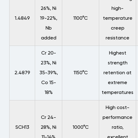
26%, Ni
high-
1.4849
19-22%,
1100°C
temperature
Nb
creep
added
resistance
Cr 20-
Highest
23%, Ni
strength
2.4879
35-39%,
1150°C
retention at
Co 15-
extreme
18%
temperatures
High cost-
Cr 24-
performance
SCH13
28%, Ni
1000°C
ratio,
11-14%
excellent