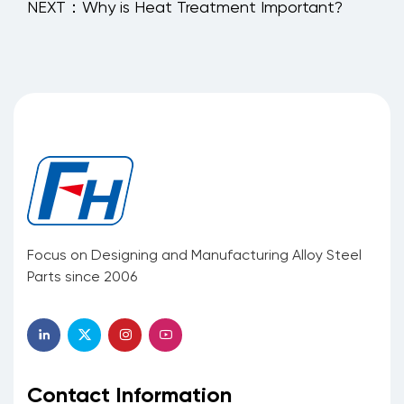
NEXT：Why is Heat Treatment Important?
Focus on Designing and Manufacturing Alloy Steel
Parts since 2006
Contact Information