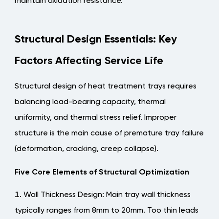
maintain oxidation resistance.
Structural Design Essentials: Key
Factors Affecting Service Life
Structural design of heat treatment trays requires
balancing load-bearing capacity, thermal
uniformity, and thermal stress relief. Improper
structure is the main cause of premature tray failure
(deformation, cracking, creep collapse).
Five Core Elements of Structural Optimization
Wall Thickness Design
: Main tray wall thickness
typically ranges from 8mm to 20mm. Too thin leads