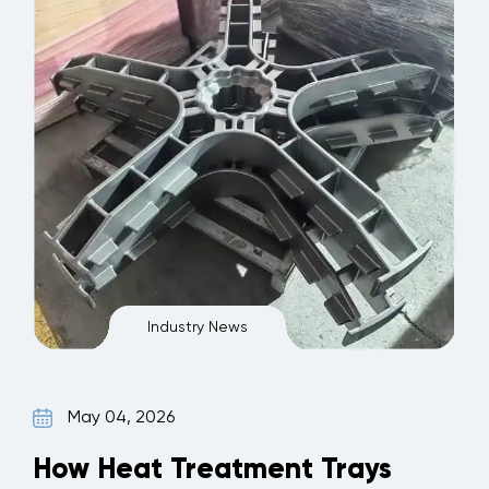
Industry News
May 04, 2026
How Heat Treatment Trays