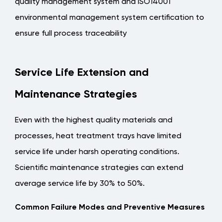
quality management system and ISO14001
environmental management system certification to
ensure full process traceability
Service Life Extension and
Maintenance Strategies
Even with the highest quality materials and
processes, heat treatment trays have limited
service life under harsh operating conditions.
Scientific maintenance strategies can extend
average service life by 30% to 50%.
Common Failure Modes and Preventive Measures