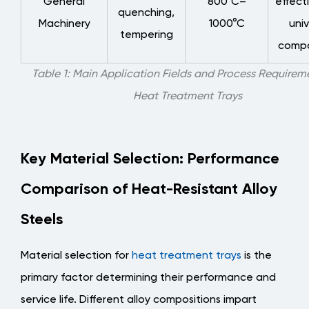
General
800°C–
effect
Practices
quenching,
for
Machinery
1000°C
univ
tempering
Daily
compat
Maintenance
Table 1: Main Application Fields and Process Requireme
6
Heat Treatment Trays
Customized
Design:
Matching
Specific
Key Material Selection: Performance
Process
Comparison of Heat-Resistant Alloy
Requirements
6.1
Steels
When
Customized
Material selection for
heat treatment trays
is the
Trays
primary factor determining their performance and
Are
service life. Different alloy compositions impart
Needed