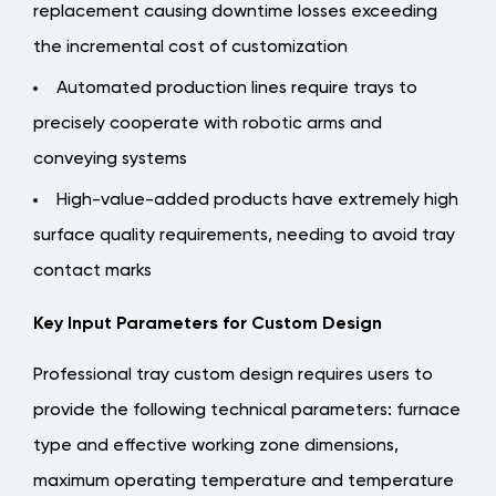
replacement causing downtime losses exceeding
the incremental cost of customization
Automated production lines require trays to
precisely cooperate with robotic arms and
conveying systems
High-value-added products have extremely high
surface quality requirements, needing to avoid tray
contact marks
Key Input Parameters for Custom Design
Professional tray custom design requires users to
provide the following technical parameters:
furnace
type and effective working zone dimensions,
maximum operating temperature and temperature