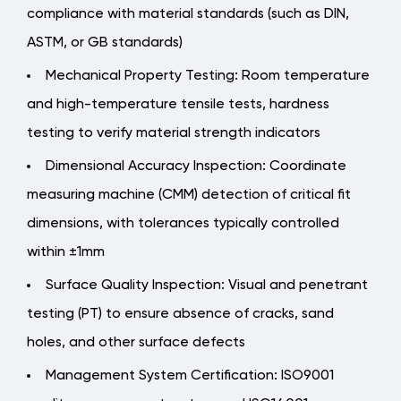
compliance with material standards (such as DIN,
ASTM, or GB standards)
Mechanical Property Testing: Room temperature
and high-temperature tensile tests, hardness
testing to verify material strength indicators
Dimensional Accuracy Inspection: Coordinate
measuring machine (CMM) detection of critical fit
dimensions, with tolerances typically controlled
within ±1mm
Surface Quality Inspection: Visual and penetrant
testing (PT) to ensure absence of cracks, sand
holes, and other surface defects
Management System Certification: ISO9001