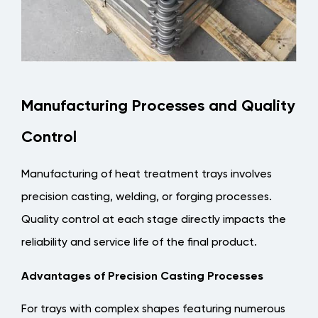
Manufacturing Processes and Quality
Control
Manufacturing of heat treatment trays involves
precision casting, welding, or forging processes.
Quality control at each stage directly impacts the
reliability and service life of the final product.
Advantages of Precision Casting Processes
For trays with complex shapes featuring numerous