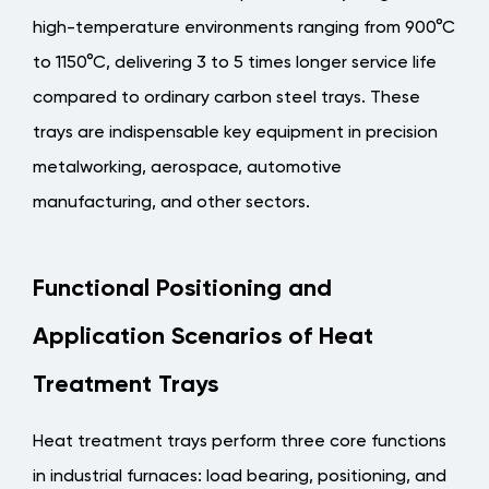
Tray
high-temperature environments ranging from 900°C
Types
to 1150°C, delivering 3 to 5 times longer service life
by
Furnace
compared to ordinary carbon steel trays
. These
Classification
trays are indispensable key equipment in precision
1.2
metalworking, aerospace, automotive
Typical
manufacturing, and other sectors.
Application
Fields
2
Functional Positioning and
Key
Application Scenarios of Heat
Material
Selection:
Treatment Trays
Performance
Comparison
Heat treatment trays perform three core functions
of
in industrial furnaces: load bearing, positioning, and
Heat-