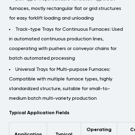
Key
Factors
furnaces, mostly rectangular flat or grid structures
Affecting
for easy forklift loading and unloading
Service
Track-type Trays for Continuous Furnaces
: Used
Life
in automated continuous production lines,
3.1
cooperating with pushers or conveyor chains for
Five
Core
batch automated processing
Elements
Universal Trays for Multi-purpose Furnaces
:
of
Compatible with multiple furnace types, highly
Structural
standardized structure, suitable for small-to-
Optimization
4
medium batch multi-variety production
Manufacturing
Typical Application Fields
Processes
and
Operating
C
Quality
Application
Typical