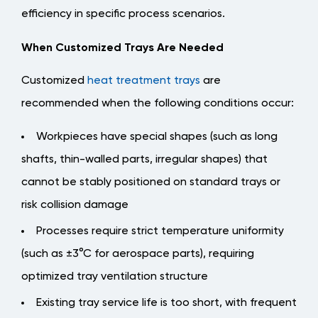
efficiency in specific process scenarios.
When Customized Trays Are Needed
Customized
heat treatment trays
are
recommended when the following conditions occur:
Workpieces have special shapes (such as long
shafts, thin-walled parts, irregular shapes) that
cannot be stably positioned on standard trays or
risk collision damage
Processes require strict temperature uniformity
(such as ±3°C for aerospace parts), requiring
optimized tray ventilation structure
Existing tray service life is too short, with frequent