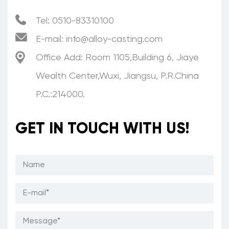
Tel: 0510-83310100
E-mail:
info@alloy-casting.com
Office Add: Room 1105,Building 6, Jiaye
Wealth Center,Wuxi, Jiangsu, P.R.China
P.C.:214000.
GET IN TOUCH WITH US!