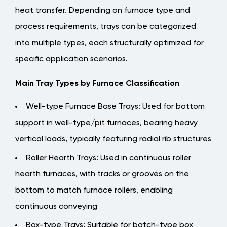
Resistant
heat transfer. Depending on furnace type and
Alloy
process requirements, trays can be categorized
Steels
into multiple types, each structurally optimized for
2.1
specific application scenarios.
Properties
of
Main Tray Types by Furnace Classification
Commonly
Used
Well-type Furnace Base Trays
: Used for bottom
Heat-
support in well-type/pit furnaces, bearing heavy
Resistant
vertical loads, typically featuring radial rib structures
Alloy
Roller Hearth Trays
: Used in continuous roller
Materials
3
hearth furnaces, with tracks or grooves on the
Structural
bottom to match furnace rollers, enabling
Design
continuous conveying
Essentials:
Box-type Trays
: Suitable for batch-type box