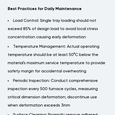
Best Practices for Daily Maintenance
Load Control
: Single tray loading should not
exceed 85% of design load to avoid local stress
concentration causing early deformation
Temperature Management
: Actual operating
temperature should be at least 50°C below the
material's maximum service temperature to provide
safety margin for accidental overheating
Periodic Inspection
: Conduct comprehensive
inspection every 500 furnace cycles, measuring
critical dimension deformation; discontinue use
when deformation exceeds 3mm